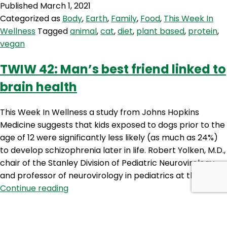
Published
March 1, 2021
Do
Categorized as
Body
,
Earth
,
Family
,
Food
,
This Week In
plant
Wellness
Tagged
animal
,
cat
,
diet
,
plant based
,
protein
,
foods
vegan
cause
cats
TWIW 42: Man’s best friend linked to
to
brain health
kill
wildlife
This Week In Wellness a study from Johns Hopkins
Medicine suggests that kids exposed to dogs prior to the
age of 12 were significantly less likely (as much as 24%)
to develop schizophrenia later in life. Robert Yolken, M.D.,
chair of the Stanley Division of Pediatric Neurovirology
and professor of neurovirology in pediatrics at the…
TWIW
Continue reading
42:
Published
December 30, 2019
Man’s
Categorized as
Body
,
Earth
,
Family
,
Food
,
Mind
,
This Week
best