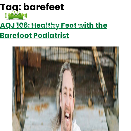
Tag:
barefeet
AQJ 106: Healthy Feet with the
Podcasts
Contact Us
Login
Barefoot Podiatrist