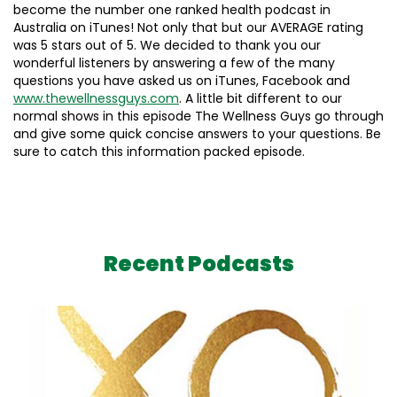
become the number one ranked health podcast in
Australia on iTunes! Not only that but our AVERAGE rating
was 5 stars out of 5. We decided to thank you our
wonderful listeners by answering a few of the many
questions you have asked us on iTunes, Facebook and
www.thewellnessguys.com
. A little bit different to our
normal shows in this episode The Wellness Guys go through
and give some quick concise answers to your questions. Be
sure to catch this information packed episode.
Recent Podcasts