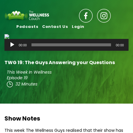
Podcasts
Contact Us
Login
Audio
00:00
00:00
Player
TWG 19: The Guys Answering your Questions
This Week In Wellness
Episode 19
32 Minutes
Show Notes
This week The Wellness Guys realised that their show has