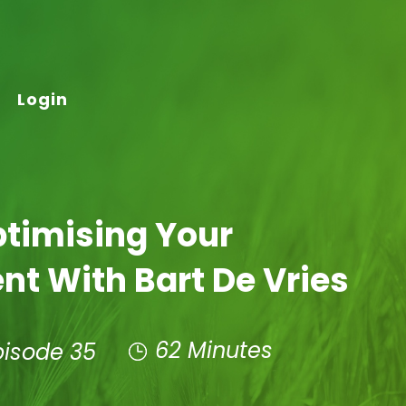
Login
ptimising Your
t With Bart De Vries
62 Minutes
pisode 35