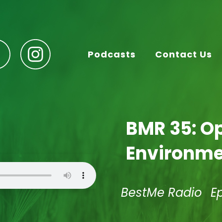
Podcasts
Contact Us
BMR 35: O
Environmen
BestMe Radio
E