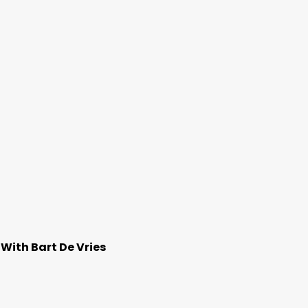
With Bart De Vries