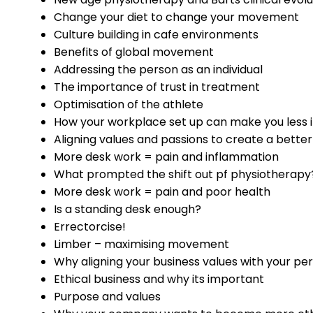
Change your diet to change your movement
Culture building in cafe environments
Benefits of global movement
Addressing the person as an individual
The importance of trust in treatment
Optimisation of the athlete
How your workplace set up can make you less in
Aligning values and passions to create a better
More desk work = pain and inflammation
What prompted the shift out pf physiotherapy
More desk work = pain and poor health
Is a standing desk enough?
Errectorcise!
Limber – maximising movement
Why aligning your business values with your per
Ethical business and why its important
Purpose and values