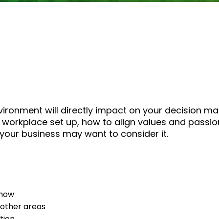
ironment will directly impact on your decision mak
 workplace set up, how to align values and passion
your business may want to consider it.
 now
 other areas
tion