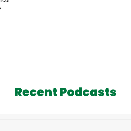
ical
y
Recent Podcasts