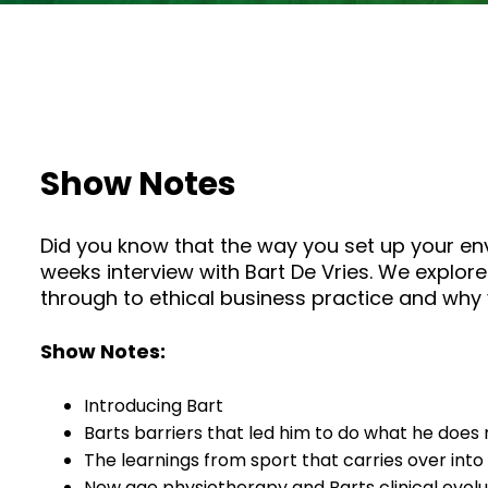
Show Notes
Did you know that the way you set up your env
weeks interview with Bart De Vries. We explore
through to ethical business practice and why 
Show Notes:
Introducing Bart
Barts barriers that led him to do what he does
The learnings from sport that carries over into
New age physiotherapy and Barts clinical evolu