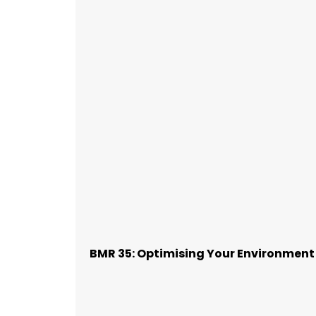
BMR 35: Optimising Your Environment 