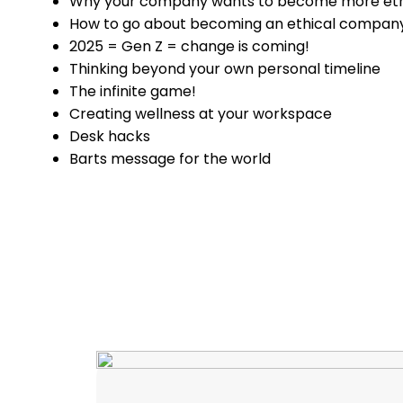
Why your company wants to become more eth
How to go about becoming an ethical compan
2025 = Gen Z = change is coming!
Thinking beyond your own personal timeline
The infinite game!
Creating wellness at your workspace
Desk hacks
Barts message for the world