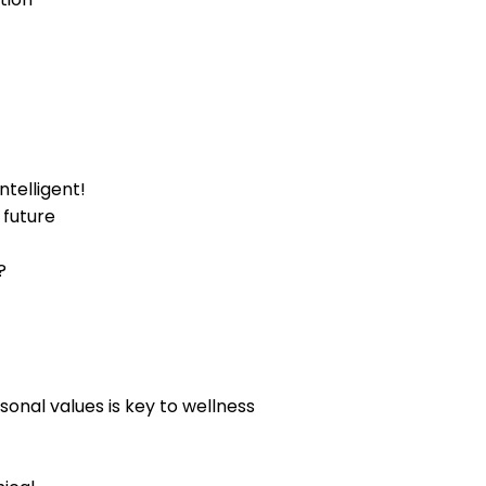
telligent!
 future
?
sonal values is key to wellness