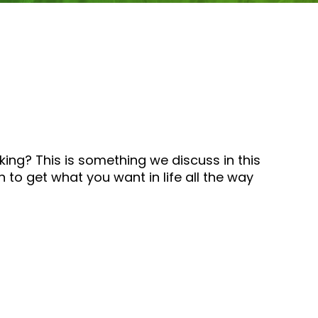
ing? This is something we discuss in this
 to get what you want in life all the way