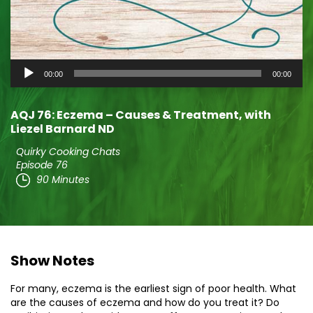
Audio
00:00
00:00
Player
AQJ 76: Eczema – Causes & Treatment, with
Liezel Barnard ND
Quirky Cooking Chats
Episode 76
90 Minutes
Show Notes
For many, eczema is the earliest sign of poor health. What
are the causes of eczema and how do you treat it? Do