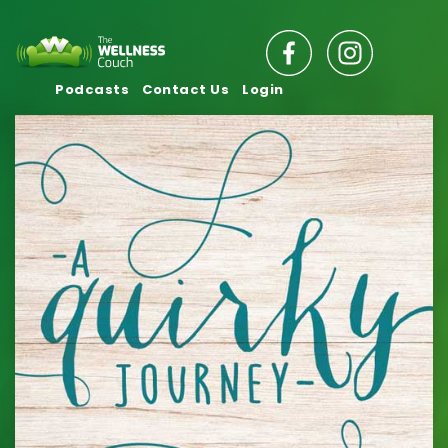
Podcasts
Contact Us
Login