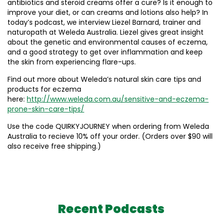
antibiotics and steroid creams offer a cure? Is it enough to
improve your diet, or can creams and lotions also help? In
today’s podcast, we interview Liezel Barnard, trainer and
naturopath at Weleda Australia. Liezel gives great insight
about the genetic and environmental causes of eczema,
and a good strategy to get over inflammation and keep
the skin from experiencing flare-ups.
Find out more about Weleda’s natural skin care tips and
products for eczema
here:
http://www.weleda.com.au/sensitive-and-eczema-
prone-skin-care-tips/
Use the code QUIRKYJOURNEY when ordering from Weleda
Australia to recieve 10% off your order. (Orders over $90 will
also receive free shipping.)
Recent Podcasts