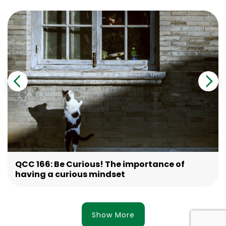
QCC 166: Be Curious! The importance of
having a curious mindset
Show More