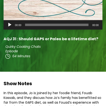
Audio
00:00
00:00
Player
AQJ 31 : Should GAPS or Paleo be a lifetime diet?
Quirky Cooking Chats
Episode
64 Minutes
Show Notes
In this episode, Jo is joined by her foodie friend, Fouab
Kassab, and they discuss how Jo’s family has benefitted so
far from the GAPS diet, as well as Fouad’s experience with