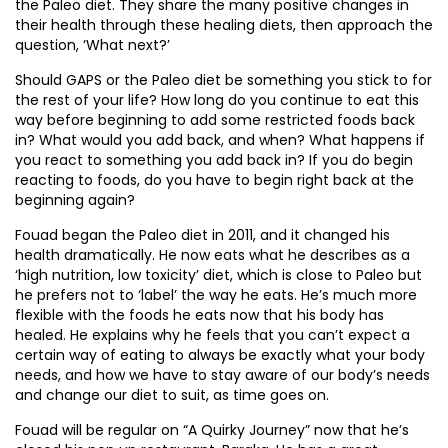
the Paleo diet. They share the many positive changes in
their health through these healing diets, then approach the
question, ‘What next?’
Should GAPS or the Paleo diet be something you stick to for
the rest of your life? How long do you continue to eat this
way before beginning to add some restricted foods back
in? What would you add back, and when? What happens if
you react to something you add back in? If you do begin
reacting to foods, do you have to begin right back at the
beginning again?
Fouad began the Paleo diet in 2011, and it changed his
health dramatically. He now eats what he describes as a
‘high nutrition, low toxicity’ diet, which is close to Paleo but
he prefers not to ‘label’ the way he eats. He’s much more
flexible with the foods he eats now that his body has
healed. He explains why he feels that you can’t expect a
certain way of eating to always be exactly what your body
needs, and how we have to stay aware of our body’s needs
and change our diet to suit, as time goes on.
Fouad will be regular on “A Quirky Journey” now that he’s