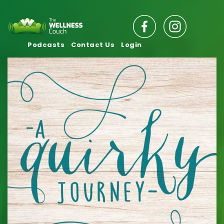
Podcasts
Contact Us
Login