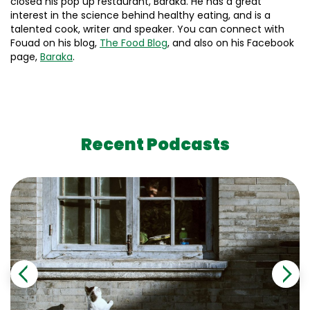
closed his pop up restaurant, Baraka. He has a great
interest in the science behind healthy eating, and is a
talented cook, writer and speaker. You can connect with
Fouad on his blog,
The Food Blog
, and also on his Facebook
page,
Baraka
.
Recent Podcasts