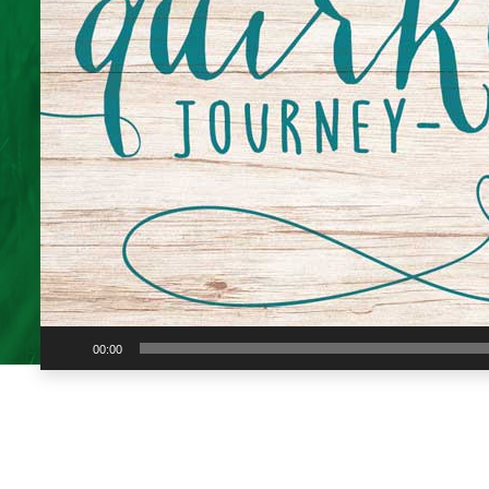
Audio
00:00
Player