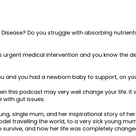
volume.
n’s Disease? Do you struggle with absorbing nutrient
es urgent medical intervention and you know the de
you and you had a newborn baby to support, on yo
then this podcast may very well change your life. It
 with gut issues.
ng, single mum, and her inspirational story of her
del travelling the world, to a very sick young mu
o survive, and how her life was completely chang