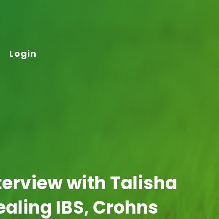
Login
terview with Talisha
ealing IBS, Crohns