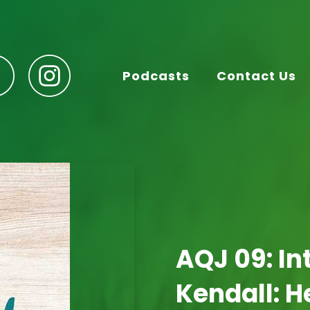
Podcasts
Contact Us
AQJ 09: In
Kendall: H