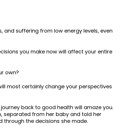
s, and suffering from low energy levels, even
cisions you make now will affect your entire
ur own?
 will most certainly change your perspectives
 journey back to good health will amaze you.
m, separated from her baby and told her
ed through the decisions she made.