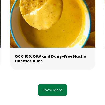
QCC 165: Q&A and Dairy-Free Nacho
Cheese Sauce
Show More