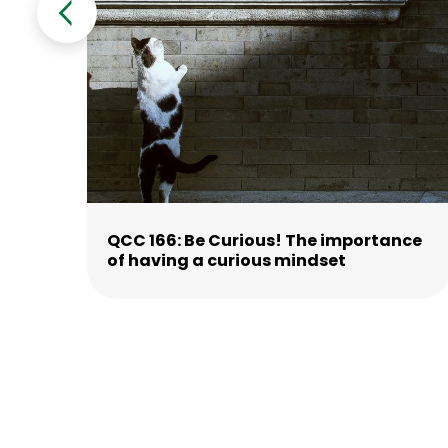
ne
QCC 166: Be Curious! The importance
of having a curious mindset