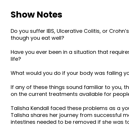
Show Notes
Do you suffer IBS, Ulcerative Colitis, or Croh
though you eat well?
Have you ever been in a situation that requir
life?
What would you do if your body was failing 
If any of these things sound familiar to you, 
on the current treatments available for people
Talisha Kendall faced these problems as a you
Talisha shares her journey from successful mo
intestines needed to be removed if she was t