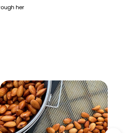
hrough her