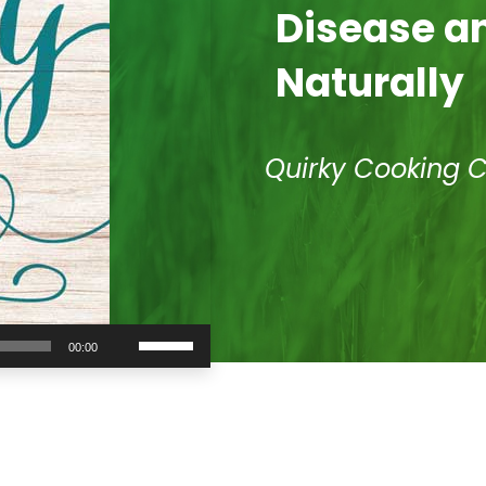
Disease an
Naturally
Quirky Cooking 
Use
00:00
Up/Down
Arrow
keys
to
increase
or
decrease