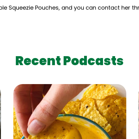
sable Squeezie Pouches, and you can contact her t
Recent Podcasts