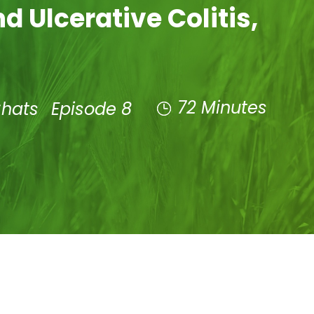
d Ulcerative Colitis,
72 Minutes
Chats
Episode 8