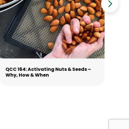
QCC 164: Activating Nuts & Seeds –
QC
Why, How & When
St