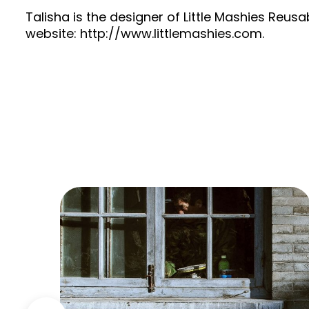
Talisha is the designer of Little Mashies Reu
website: http://www.littlemashies.com.