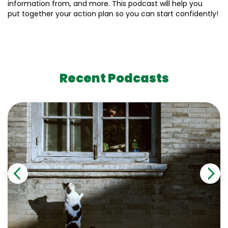
information from, and more. This podcast will help you
put together your action plan so you can start confidently!
Recent Podcasts