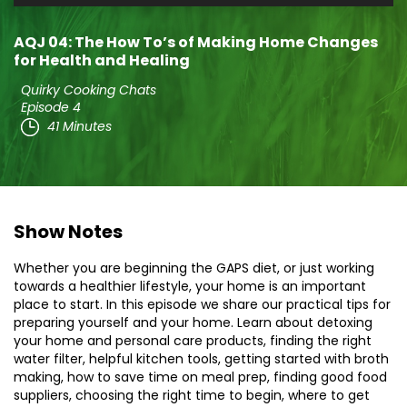
Player
AQJ 04: The How To’s of Making Home Changes
for Health and Healing
Quirky Cooking Chats
Episode 4
41 Minutes
Show Notes
Whether you are beginning the GAPS diet, or just working
towards a healthier lifestyle, your home is an important
place to start. In this episode we share our practical tips for
preparing yourself and your home. Learn about detoxing
your home and personal care products, finding the right
water filter, helpful kitchen tools, getting started with broth
making, how to save time on meal prep, finding good food
suppliers, choosing the right time to begin, where to get