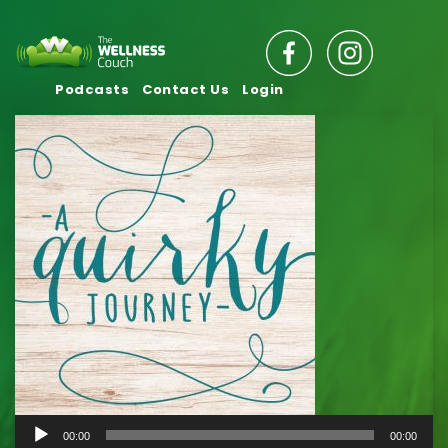
Podcasts
Contact Us
Login
Audio
00:00
00:00