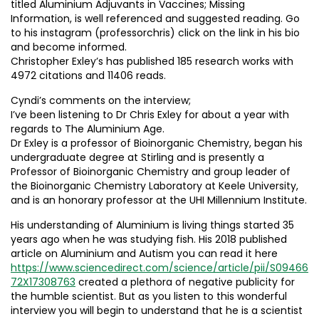
titled Aluminium Adjuvants in Vaccines; Missing
Information, is well referenced and suggested reading. Go
to his instagram (professorchris) click on the link in his bio
and become informed.
Christopher Exley’s has published 185 research works with
4972 citations and 11406 reads.
Cyndi’s comments on the interview;
I’ve been listening to Dr Chris Exley for about a year with
regards to The Aluminium Age.
Dr Exley is a professor of Bioinorganic Chemistry, began his
undergraduate degree at Stirling and is presently a
Professor of Bioinorganic Chemistry and group leader of
the Bioinorganic Chemistry Laboratory at Keele University,
and is an honorary professor at the UHI Millennium Institute.
His understanding of Aluminium is living things started 35
years ago when he was studying fish. His 2018 published
article on Aluminium and Autism you can read it here
https://www.sciencedirect.com/science/article/pii/S09466
72X17308763
created a plethora of negative publicity for
the humble scientist. But as you listen to this wonderful
interview you will begin to understand that he is a scientist