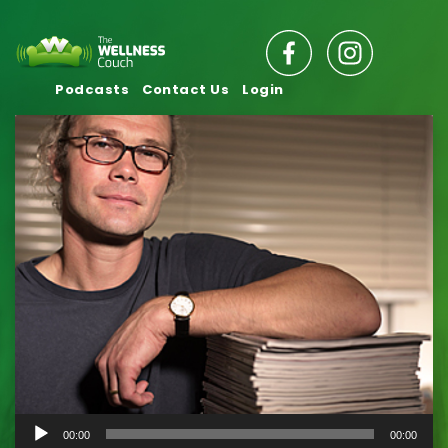
Podcasts
Contact Us
Login
Audio
00:00
00:00