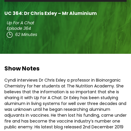
Player
UC 364: Dr Chris Exley – Mr Aluminium
Up For A Chat
Episode 364
62 Minutes
Show Notes
Cyndi interviews Dr Chris Exley a professor in Bioinorganic
Chemistry for her students at The Nutrition Academy. She
believes that the information is so important that she is
sharing it with Up For A Chat. Dr Exley has been studying
aluminum in living systems for well over three decades and
was unknown until he began researching aluminum
adjuvants in vaccines. He then lost his funding, came under
fire and has become the vaccine industry’s number one
public enemy. His latest blog released 2nd December 2019