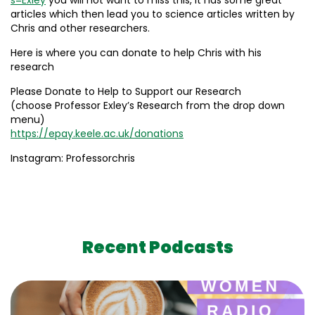
articles which then lead you to science articles written by
Chris and other researchers.
Here is where you can donate to help Chris with his
research
Please Donate to Help to Support our Research
(choose Professor Exley’s Research from the drop down
menu)
https://epay.keele.ac.uk/donations
Instagram: Professorchris
Recent Podcasts