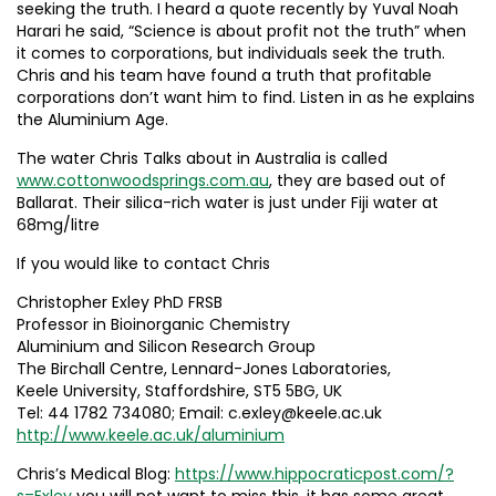
seeking the truth. I heard a quote recently by Yuval Noah
Harari he said, “Science is about profit not the truth” when
it comes to corporations, but individuals seek the truth.
Chris and his team have found a truth that profitable
corporations don’t want him to find. Listen in as he explains
the Aluminium Age.
The water Chris Talks about in Australia is called
www.cottonwoodsprings.com.au
, they are based out of
Ballarat. Their silica-rich water is just under Fiji water at
68mg/litre
If you would like to contact Chris
Christopher Exley PhD FRSB
Professor in Bioinorganic Chemistry
Aluminium and Silicon Research Group
The Birchall Centre, Lennard-Jones Laboratories,
Keele University, Staffordshire, ST5 5BG, UK
Tel: 44 1782 734080; Email: c.exley@keele.ac.uk
http://www.keele.ac.uk/aluminium
Chris’s Medical Blog:
https://www.hippocraticpost.com/?
s=Exley
you will not want to miss this, it has some great