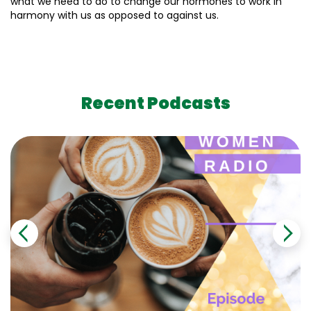
what we need to do to change our hormones to work in
harmony with us as opposed to against us.
Recent Podcasts