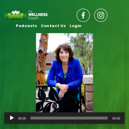
Podcasts
Contact Us
Login
Audio
00:00
00:00
Player