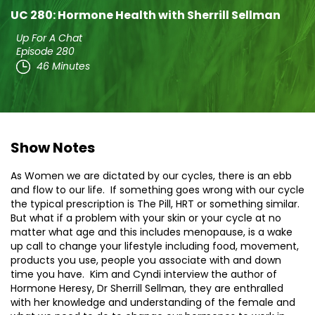
UC 280: Hormone Health with Sherrill Sellman
Up For A Chat
Episode 280
46 Minutes
Show Notes
As Women we are dictated by our cycles, there is an ebb
and flow to our life. If something goes wrong with our cycle
the typical prescription is The Pill, HRT or something similar.
But what if a problem with your skin or your cycle at no
matter what age and this includes menopause, is a wake
up call to change your lifestyle including food, movement,
products you use, people you associate with and down
time you have. Kim and Cyndi interview the author of
Hormone Heresy, Dr Sherrill Sellman, they are enthralled
with her knowledge and understanding of the female and