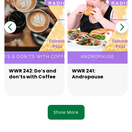
WWR 242: Do’s and
WWR 241:
don’ts with Coffee
Andropause
Show More