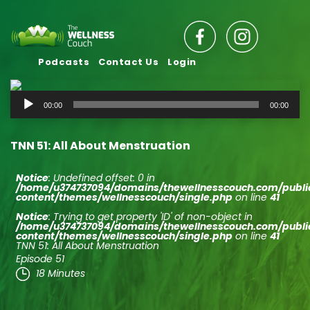
Podcasts
Contact Us
Login
Audio
00:00
00:00
Player
TNN 51: All About Menstruation
Notice
: Undefined offset: 0 in
/home/u374737094/domains/thewellnesscouch.com/publ
content/themes/wellnesscouch/single.php
on line
41
Notice
: Trying to get property 'ID' of non-object in
/home/u374737094/domains/thewellnesscouch.com/publ
content/themes/wellnesscouch/single.php
on line
41
TNN 51: All About Menstruation
Episode 51
18 Minutes