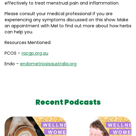
effectively to treat menstrual pain and inflammation.
Please consult your medical professional if you are
experiencing any symptoms discussed on this show. Make
an appointment with Mel to find out more about how herbs
can help you.
Resources Mentioned:
PCOS –
racgp.org.au
Endo –
endometriosisaustralia.org
Recent Podcasts