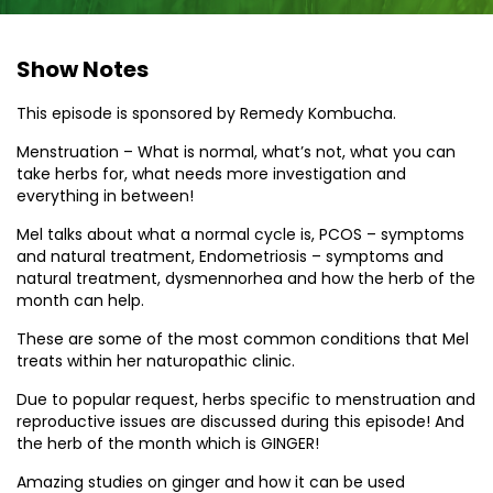
Show Notes
This episode is sponsored by Remedy Kombucha.
Menstruation – What is normal, what’s not, what you can
take herbs for, what needs more investigation and
everything in between!
Mel talks about what a normal cycle is, PCOS – symptoms
and natural treatment, Endometriosis – symptoms and
natural treatment, dysmennorhea and how the herb of the
month can help.
These are some of the most common conditions that Mel
treats within her naturopathic clinic.
Due to popular request, herbs specific to menstruation and
reproductive issues are discussed during this episode! And
the herb of the month which is GINGER!
Amazing studies on ginger and how it can be used