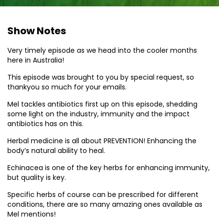
Show Notes
Very timely episode as we head into the cooler months
here in Australia!
This episode was brought to you by special request, so
thankyou so much for your emails.
Mel tackles antibiotics first up on this episode, shedding
some light on the industry, immunity and the impact
antibiotics has on this.
Herbal medicine is all about PREVENTION! Enhancing the
body’s natural ability to heal.
Echinacea is one of the key herbs for enhancing immunity,
but quality is key.
Specific herbs of course can be prescribed for different
conditions, there are so many amazing ones available as
Mel mentions!