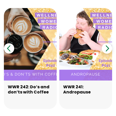
WWR 242: Do’s and
WWR 241:
don’ts with Coffee
Andropause