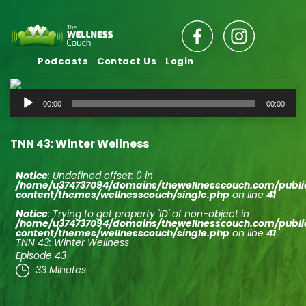
Podcasts
Contact Us
Login
Audio
00:00
00:00
Player
TNN 43: Winter Wellness
Notice
: Undefined offset: 0 in
/home/u374737094/domains/thewellnesscouch.com/publ
content/themes/wellnesscouch/single.php
on line
41
Notice
: Trying to get property 'ID' of non-object in
/home/u374737094/domains/thewellnesscouch.com/publ
content/themes/wellnesscouch/single.php
on line
41
TNN 43: Winter Wellness
Episode 43
33 Minutes