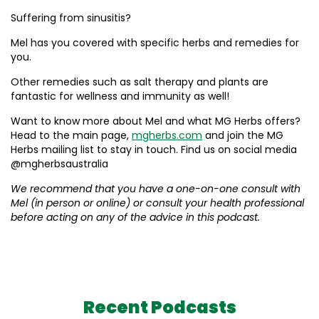
Suffering from sinusitis?
Mel has you covered with specific herbs and remedies for
you.
Other remedies such as salt therapy and plants are
fantastic for wellness and immunity as well!
Want to know more about Mel and what MG Herbs offers?
Head to the main page,
mgherbs.com
and join the MG
Herbs mailing list to stay in touch. Find us on social media
@mgherbsaustralia
We recommend that you have a one-on-one consult with
Mel (in person or online) or consult your health professional
before acting on any of the advice in this podcast.
Recent Podcasts