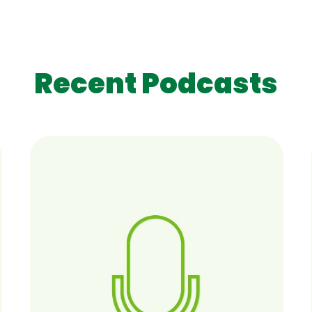
Recent Podcasts