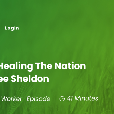
Login
Healing The Nation
ee Sheldon
41 Minutes
t Worker
Episode