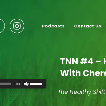
Podcasts
Contact Us
TNN #4 – 
With Cher
Use
00:00
Up/Down
Arrow
The Healthy Shif
keys
to
increase