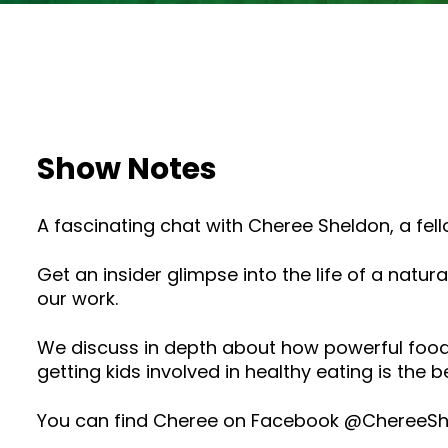
Show Notes
A fascinating chat with Cheree Sheldon, a fel
Get an insider glimpse into the life of a na
our work.
We discuss in depth about how powerful food
getting kids involved in healthy eating is the b
You can find Cheree on Facebook @ChereeShe