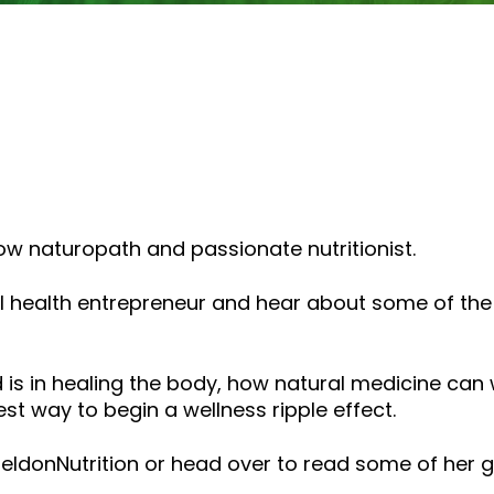
or
decrease
volume.
low naturopath and passionate nutritionist.
tural health entrepreneur and hear about some of
 is in healing the body, how natural medicine ca
est way to begin a wellness ripple effect.
ldonNutrition or head over to read some of her 