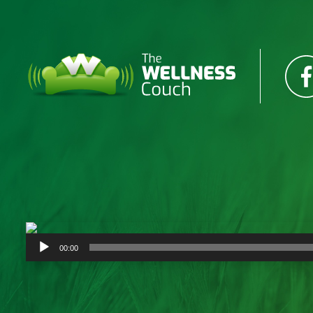
Audio
00:00
Player