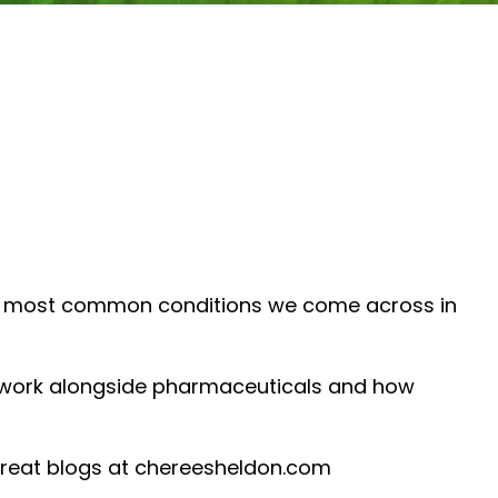
 the most common conditions we come across in
n work alongside pharmaceuticals and how
great blogs at chereesheldon.com