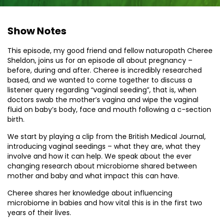
Show Notes
This episode, my good friend and fellow naturopath Cheree
Sheldon, joins us for an episode all about pregnancy –
before, during and after. Cheree is incredibly researched
based, and we wanted to come together to discuss a
listener query regarding “vaginal seeding”, that is, when
doctors swab the mother’s vagina and wipe the vaginal
fluid on baby’s body, face and mouth following a c-section
birth.
We start by playing a clip from the British Medical Journal,
introducing vaginal seedings – what they are, what they
involve and how it can help. We speak about the ever
changing research about microbiome shared between
mother and baby and what impact this can have.
Cheree shares her knowledge about influencing
microbiome in babies and how vital this is in the first two
years of their lives.