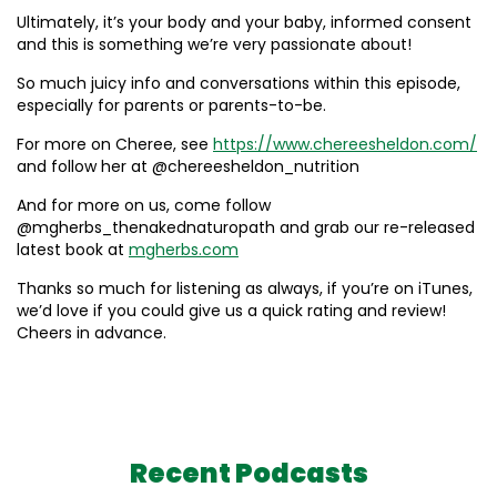
Ultimately, it’s your body and your baby, informed consent
and this is something we’re very passionate about!
So much juicy info and conversations within this episode,
especially for parents or parents-to-be.
For more on Cheree, see
https://www.chereesheldon.com/
and follow her at @chereesheldon_nutrition
And for more on us, come follow
@mgherbs_thenakednaturopath and grab our re-released
latest book at
mgherbs.com
Thanks so much for listening as always, if you’re on iTunes,
we’d love if you could give us a quick rating and review!
Cheers in advance.
Recent Podcasts