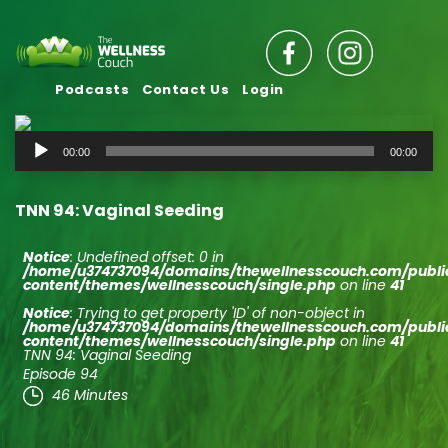
Podcasts
Contact Us
Login
Audio
00:00
00:00
Player
TNN 94: Vaginal Seeding
Notice
: Undefined offset: 0 in
/home/u374737094/domains/thewellnesscouch.com/publ
content/themes/wellnesscouch/single.php
on line
41
Notice
: Trying to get property 'ID' of non-object in
/home/u374737094/domains/thewellnesscouch.com/publ
content/themes/wellnesscouch/single.php
on line
41
TNN 94: Vaginal Seeding
Episode 94
46 Minutes