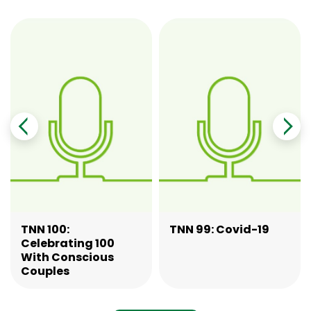
TNN 100:
TNN 99: Covid-19
Celebrating 100
With Conscious
Couples