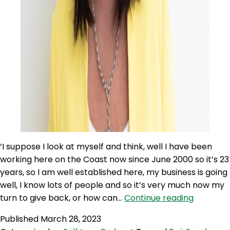
‘I suppose I look at myself and think, well I have been
working here on the Coast now since June 2000 so it’s 23
years, so I am well established here, my business is going
well, I know lots of people and so it’s very much now my
SLP
turn to give back, or how can…
Continue reading
264:
Published
March 28, 2023
Helping