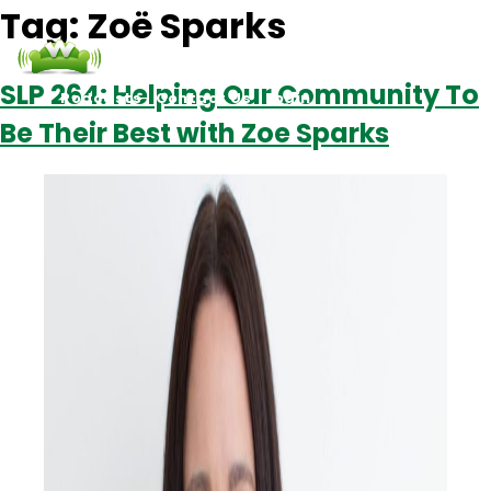
Tag:
Zoë Sparks
SLP 264: Helping Our Community To
Podcasts
Contact Us
Login
Be Their Best with Zoe Sparks