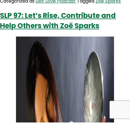
Categorized as
Self Love Podcast
Tagged
Zoë Sparks
Our
Communi
SLP 97: Let’s Rise, Contribute and
To
Help Others with Zoë Sparks
Be
Their
Best
with
Zoe
Sparks