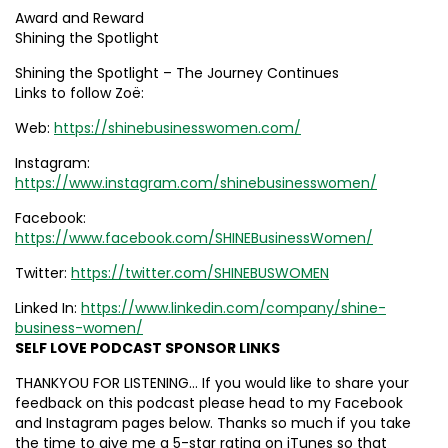
Award and Reward
Shining the Spotlight
Shining the Spotlight – The Journey Continues
Links to follow Zoë:
Web:
https://shinebusinesswomen.com/
Instagram:
https://www.instagram.com/shinebusinesswomen/
Facebook:
https://www.facebook.com/SHINEBusinessWomen/
Twitter:
https://twitter.com/SHINEBUSWOMEN
Linked In:
https://www.linkedin.com/company/shine-
business-women/
SELF LOVE PODCAST SPONSOR LINKS
THANKYOU FOR LISTENING… If you would like to share your
feedback on this podcast please head to my Facebook
and Instagram pages below. Thanks so much if you take
the time to give me a 5-star rating on iTunes so that