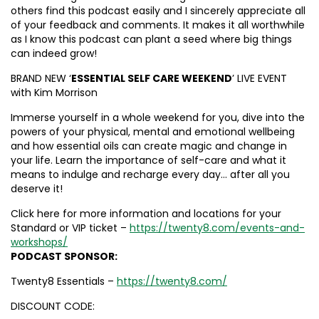
others find this podcast easily and I sincerely appreciate all
of your feedback and comments. It makes it all worthwhile
as I know this podcast can plant a seed where big things
can indeed grow!
BRAND NEW ‘
ESSENTIAL SELF CARE WEEKEND
’ LIVE EVENT
with Kim Morrison
Immerse yourself in a whole weekend for you, dive into the
powers of your physical, mental and emotional wellbeing
and how essential oils can create magic and change in
your life. Learn the importance of self-care and what it
means to indulge and recharge every day… after all you
deserve it!
Click here for more information and locations for your
Standard or VIP ticket –
https://twenty8.com/events-and-
workshops/
PODCAST SPONSOR:
Twenty8 Essentials –
https://twenty8.com/
DISCOUNT CODE: