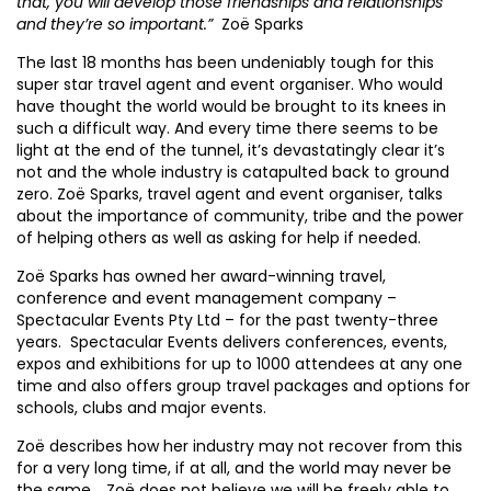
that, you will develop those friendships and relationships
and they’re so important.”
Zoë Sparks
The last 18 months has been undeniably tough for this
super star travel agent and event organiser. Who would
have thought the world would be brought to its knees in
such a difficult way. And every time there seems to be
light at the end of the tunnel, it’s devastatingly clear it’s
not and the whole industry is catapulted back to ground
zero. Zoë Sparks, travel agent and event organiser, talks
about the importance of community, tribe and the power
of helping others as well as asking for help if needed.
Zoë Sparks has owned her award-winning travel,
conference and event management company –
Spectacular Events Pty Ltd – for the past twenty-three
years. Spectacular Events delivers conferences, events,
expos and exhibitions for up to 1000 attendees at any one
time and also offers group travel packages and options for
schools, clubs and major events.
Zoë describes how her industry may not recover from this
for a very long time, if at all, and the world may never be
the same. . Zoë does not believe we will be freely able to