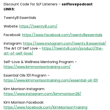
Discount Code for SLP Listeners –
selflovepodcast
LINKS:
Twenty8 Essentials
Website:
https://twenty8.com/
Facebook:
https://www.facebook.com/twenty8essentials
Instagram:
https://www.instagram.com/twenty.8.essential/
The Art Of Self Love –
https://twenty8.com/product/the-
art-of-self-love/
Self-Love & Wellness Mentoring Program –
https://www.kimmorrisontraining.com/
Essential Oils 101 Program –
https://www.kimmorrisontraining.com/essential-oil-101
Kim Morrison Instagram:
https://www.instagram.com/kimmorrison28/
Kim Morrison Facebook:
https://www.facebook.com/KimMorrisonTraining