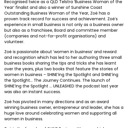
Recognised twice as a QLD Telstra ‘Business Woman of the
Year’ finalist and also a winner of Sunshine Coast
Outstanding Business Woman of the Year, Zoë has a
proven track record for success and achievement. Zoë’s
experience in small business is not only as a business owner
but also as a franchisee, Board and committee member
(companies and not-for-profit organisations) and
volunteer.
Zoë is passionate about ‘women in business’ and reward
and recognition which has led to her authoring three small
business books sharing the tips and tricks she has learnt
over the years, plus two books that feature the stories of
women in business – SHINE’ing the Spotlight and SHINE’ing
the Spotlight… The Journey Continues. The launch of
SHINE’ing the Spotlight … UNLEASHED the podcast last year
was also an instant success.
Zoë has pivoted in many directions and as an award
winning business owner, entrepreneur and leader, she has a
huge love around celebrating women and supporting all
women in business.