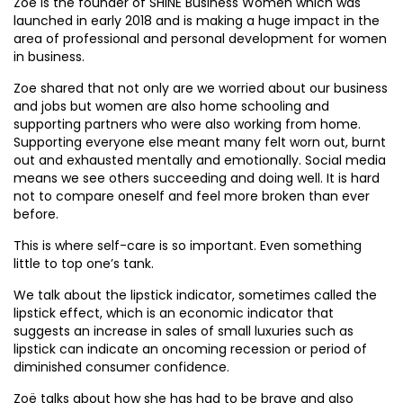
Zoë is the founder of SHINE Business Women which was
launched in early 2018 and is making a huge impact in the
area of professional and personal development for women
in business.
Zoe shared that not only are we worried about our business
and jobs but women are also home schooling and
supporting partners who were also working from home.
Supporting everyone else meant many felt worn out, burnt
out and exhausted mentally and emotionally. Social media
means we see others succeeding and doing well. It is hard
not to compare oneself and feel more broken than ever
before.
This is where self-care is so important. Even something
little to top one’s tank.
We talk about the lipstick indicator, sometimes called the
lipstick effect, which is an economic indicator that
suggests an increase in sales of small luxuries such as
lipstick can indicate an oncoming recession or period of
diminished consumer confidence.
Zoë talks about how she has had to be brave and also