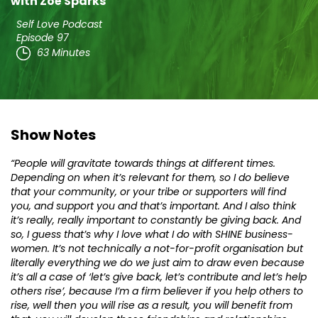
with Zoë Sparks
Self Love Podcast
Episode 97
63 Minutes
Show Notes
“People will gravitate towards things at different times.
Depending on when it’s relevant for them, so I do believe
that your community, or your tribe or supporters will find
you, and support you and that’s important. And I also think
it’s really, really important to constantly be giving back. And
so, I guess that’s why I love what I do with SHINE business-
women. It’s not technically a not-for-profit organisation but
literally everything we do we just aim to draw even because
it’s all a case of ‘let’s give back, let’s contribute and let’s help
others rise’, because I’m a firm believer if you help others to
rise, well then you will rise as a result, you will benefit from