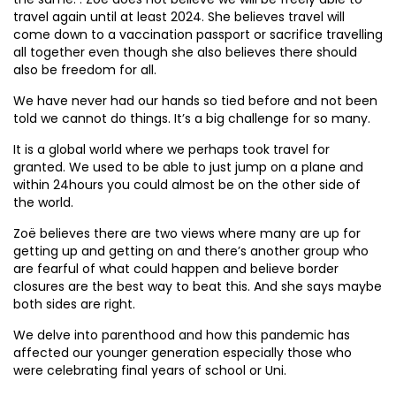
travel again until at least 2024. She believes travel will
come down to a vaccination passport or sacrifice travelling
all together even though she also believes there should
also be freedom for all.
We have never had our hands so tied before and not been
told we cannot do things. It’s a big challenge for so many.
It is a global world where we perhaps took travel for
granted. We used to be able to just jump on a plane and
within 24hours you could almost be on the other side of
the world.
Zoë believes there are two views where many are up for
getting up and getting on and there’s another group who
are fearful of what could happen and believe border
closures are the best way to beat this. And she says maybe
both sides are right.
We delve into parenthood and how this pandemic has
affected our younger generation especially those who
were celebrating final years of school or Uni.