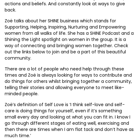
actions and beliefs. And constantly look at ways to give
back.
Zoë talks about her SHINE business which stands for
Supporting, Helping, Inspiring, Nurturing and Empowering
women from all walks of life. She has a SHINE Podcast and a
Shining the Light spotlight on women in the group. It is a
way of connecting and bringing women together. Check
out the links below to join and be a part of this beautiful
community.
There are a lot of people who need help through these
times and Zoë is always looking for ways to contribute and
do things for others whilst bringing together a community,
telling their stories and allowing everyone to meet like-
minded people.
Zoë’s definition of Self Love is ‘I think self-love and self-
care is doing things for yourself, even if it’s something
small every day and looking at what you can fit in. I know I
go through different stages of eating well, exercising and
then there are times when I am flat tack and don’t have as
much time.’