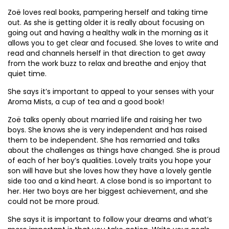
Zoë loves real books, pampering herself and taking time
out. As she is getting older it is really about focusing on
going out and having a healthy walk in the morning as it
allows you to get clear and focused. She loves to write and
read and channels herself in that direction to get away
from the work buzz to relax and breathe and enjoy that
quiet time.
She says it’s important to appeal to your senses with your
Aroma Mists, a cup of tea and a good book!
Zoë talks openly about married life and raising her two
boys. She knows she is very independent and has raised
them to be independent. She has remarried and talks
about the challenges as things have changed. She is proud
of each of her boy’s qualities. Lovely traits you hope your
son will have but she loves how they have a lovely gentle
side too and a kind heart. A close bond is so important to
her. Her two boys are her biggest achievement, and she
could not be more proud.
She says it is important to follow your dreams and what’s