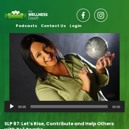
Podcasts
Contact Us
Login
Audio
00:00
00:00
Player
SLP 97: Let’s Rise, Contribute and Help Others