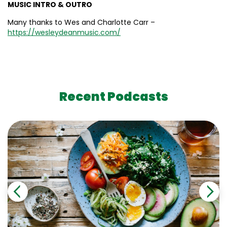
MUSIC INTRO & OUTRO
Many thanks to Wes and Charlotte Carr –
https://wesleydeanmusic.com/
Recent Podcasts