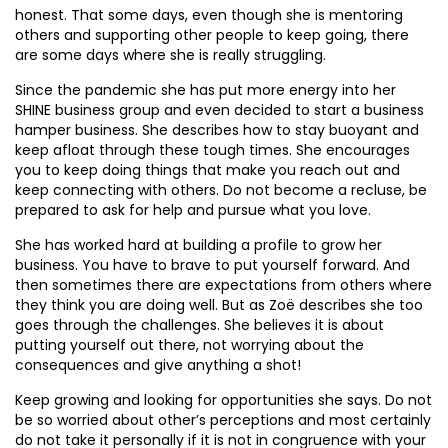
honest. That some days, even though she is mentoring
others and supporting other people to keep going, there
are some days where she is really struggling.
Since the pandemic she has put more energy into her
SHINE business group and even decided to start a business
hamper business. She describes how to stay buoyant and
keep afloat through these tough times. She encourages
you to keep doing things that make you reach out and
keep connecting with others. Do not become a recluse, be
prepared to ask for help and pursue what you love.
She has worked hard at building a profile to grow her
business. You have to brave to put yourself forward. And
then sometimes there are expectations from others where
they think you are doing well. But as Zoë describes she too
goes through the challenges. She believes it is about
putting yourself out there, not worrying about the
consequences and give anything a shot!
Keep growing and looking for opportunities she says. Do not
be so worried about other’s perceptions and most certainly
do not take it personally if it is not in congruence with your