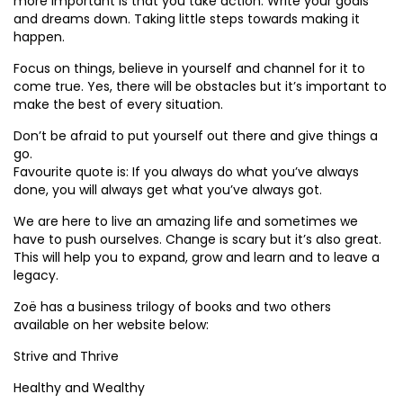
more important is that you take action. Write your goals
and dreams down. Taking little steps towards making it
happen.
Focus on things, believe in yourself and channel for it to
come true. Yes, there will be obstacles but it’s important to
make the best of every situation.
Don’t be afraid to put yourself out there and give things a
go.
Favourite quote is: If you always do what you’ve always
done, you will always get what you’ve always got.
We are here to live an amazing life and sometimes we
have to push ourselves. Change is scary but it’s also great.
This will help you to expand, grow and learn and to leave a
legacy.
Zoë has a business trilogy of books and two others
available on her website below:
Strive and Thrive
Healthy and Wealthy