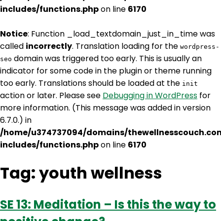
includes/functions.php
on line
6170
Notice
: Function _load_textdomain_just_in_time was
called
incorrectly
. Translation loading for the
wordpress-
domain was triggered too early. This is usually an
seo
indicator for some code in the plugin or theme running
too early. Translations should be loaded at the
init
action or later. Please see
Debugging in WordPress
for
more information. (This message was added in version
6.7.0.) in
/home/u374737094/domains/thewellnesscouch.co
includes/functions.php
on line
6170
Tag:
youth wellness
SE 13: Meditation – Is this the way to