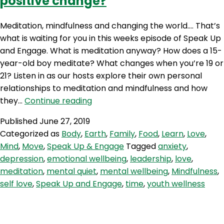
positive change?
Meditation, mindfulness and changing the world…. That’s
what is waiting for you in this weeks episode of Speak Up
and Engage. What is meditation anyway? How does a 15-
year-old boy meditate? What changes when you’re 19 or
21? Listen in as our hosts explore their own personal
relationships to meditation and mindfulness and how
SE
they…
Continue reading
13:
Published
June 27, 2019
Meditation
Categorized as
Body
,
Earth
,
Family
,
Food
,
Learn
,
Love
,
–
Mind
,
Move
,
Speak Up & Engage
Tagged
anxiety
,
Is
depression
,
emotional wellbeing
,
leadership
,
love
,
this
meditation
,
mental quiet
,
mental wellbeing
,
Mindfulness
,
the
self love
,
Speak Up and Engage
,
time
,
youth wellness
way
to
positive