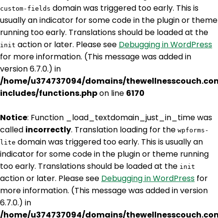
domain was triggered too early. This is
custom-fields
usually an indicator for some code in the plugin or theme
running too early. Translations should be loaded at the
action or later. Please see
Debugging in WordPress
init
for more information. (This message was added in
version 6.7.0.) in
/home/u374737094/domains/thewellnesscouch.co
includes/functions.php
on line
6170
Notice
: Function _load_textdomain_just_in_time was
called
incorrectly
. Translation loading for the
wpforms-
domain was triggered too early. This is usually an
lite
indicator for some code in the plugin or theme running
too early. Translations should be loaded at the
init
action or later. Please see
Debugging in WordPress
for
more information. (This message was added in version
6.7.0.) in
/home/u374737094/domains/thewellnesscouch.co