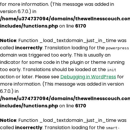
for more information. (This message was added in
version 6.7.0.) in
/home/u374737094/domains/thewellnesscouch.co
includes/functions.php
on line
6170
Notice
: Function _load_textdomain_just_in_time was
called
incorrectly
. Translation loading for the
powerpress
domain was triggered too early. This is usually an
indicator for some code in the plugin or theme running
too early. Translations should be loaded at the
init
action or later. Please see
Debugging in WordPress
for
more information. (This message was added in version
6.7.0.) in
/home/u374737094/domains/thewellnesscouch.co
includes/functions.php
on line
6170
Notice
: Function _load_textdomain_just_in_time was
called
incorrectly
. Translation loading for the
smart-