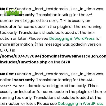
Notice
: Function _load_textdomain_just_in_time was
called
incorrectly
. Translation loading for the
acf
domain was triggered too early. This is usually an
Podcasts
Contact Us
Login
indicator for some code in the plugin or theme running
too early. Translations should be loaded at the
init
action or later. Please see
Debugging in WordPress
for
more information. (This message was added in version
6.7.0.) in
/home/u374737094/domains/thewellnesscouch.co
includes/functions.php
on line
6170
Notice
: Function _load_textdomain_just_in_time was
called
incorrectly
. Translation loading for the
add-
domain was triggered too early. This is
search-to-menu
usually an indicator for some code in the plugin or theme
running too early. Translations should be loaded at the
action or later. Please see
Debugging in WordPress
init