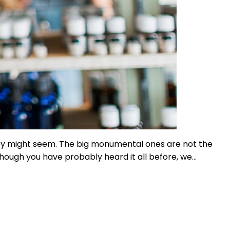
hey might seem. The big monumental ones are not the
though you have probably heard it all before, we…