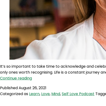
It’s so important to take time to acknowledge and celeb
only ones worth recognising. Life is a constant journey 
SLP
Continue reading
104:
Published
August 26, 2021
Self
Categorized as
Learn
,
Love
,
Mind
,
Self Love Podcast
Tagg
Love
Quicky