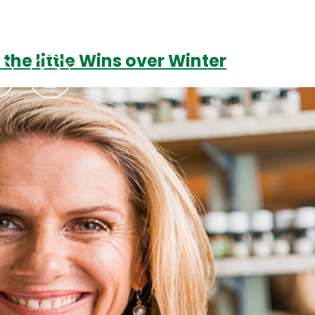
 the little Wins over Winter
Podcasts
Contact Us