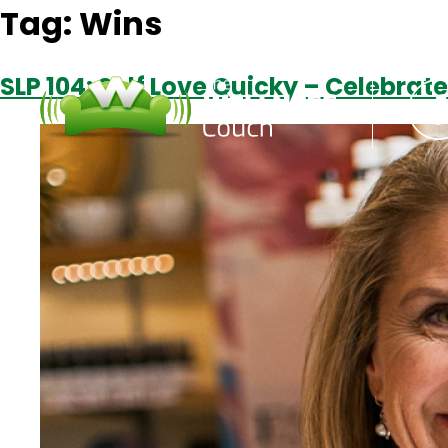
Tag:
Wins
SLP 104: Self Love Quicky – Celebrate