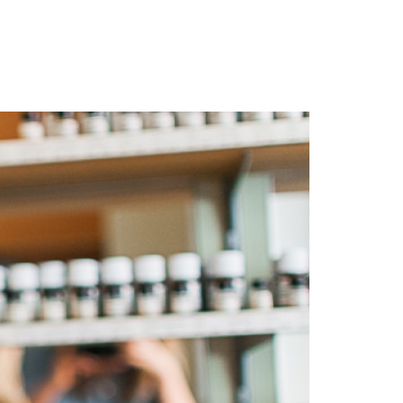
Login