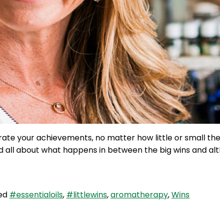
rate your achievements, no matter how little or small t
and all about what happens in between the big wins and al
ed
#essentialoils
,
#littlewins
,
aromatherapy
,
Wins