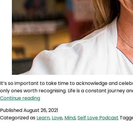
It’s so important to take time to acknowledge and celeb
only ones worth recognising. Life is a constant journey 
SLP
Continue reading
104:
Published
August 26, 2021
Self
Categorized as
Learn
,
Love
,
Mind
,
Self Love Podcast
Tagg
Love
Quicky