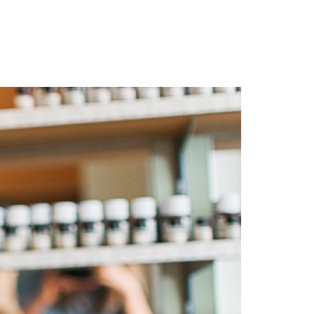
Login