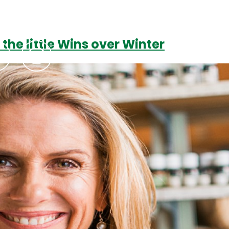
 the little Wins over Winter
Podcasts
Contact Us