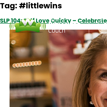
Tag:
#littlewins
SLP 104: Self Love Quicky – Celebrate