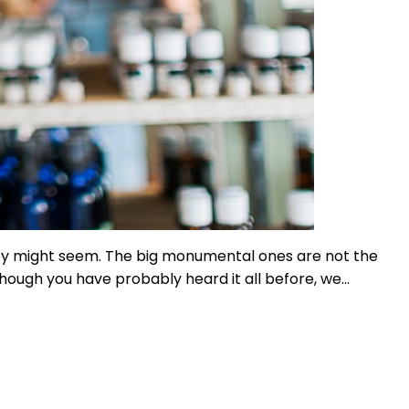
hey might seem. The big monumental ones are not the
though you have probably heard it all before, we…