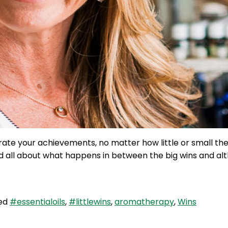
rate your achievements, no matter how little or small t
and all about what happens in between the big wins and al
ed
#essentialoils
,
#littlewins
,
aromatherapy
,
Wins