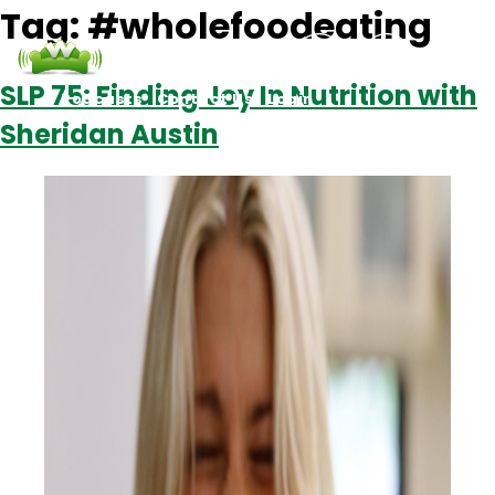
Tag:
#wholefoodeating
SLP 75: Finding Joy In Nutrition with
Podcasts
Contact Us
Login
Sheridan Austin