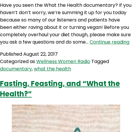
Have you seen the What the Health documentary? If you
haven’t don’t worry, we’re summing it up for you today
because so many of our listeners and patients have
been either raving about it or turning vegan! Before you
completely overhaul your diet though, please make sure
you ask a few questions and do some…
Continue reading
T
Published
August 22, 2017
H
Categorized as
Wellness Women Radio
Tagged
documentary
,
what the health
Fasting, Feasting, and “What the
Health?”