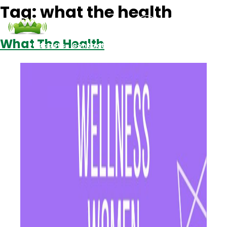
Tag:
what the health
What The Health
Podcasts
Contact Us
Login