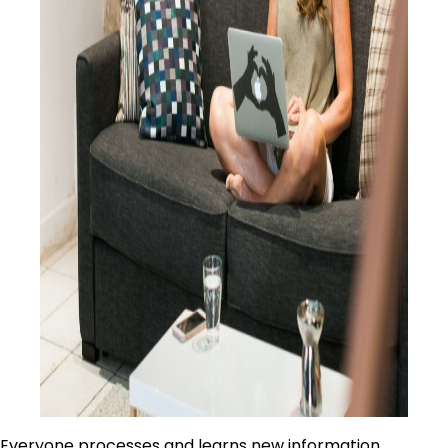
Everyone processes and learns new information