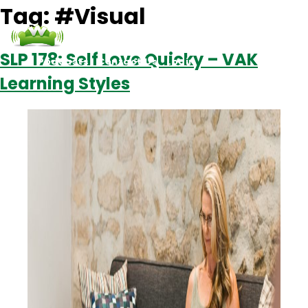
Tag:
#Visual
SLP 178: Self Love Quicky – VAK
Podcasts
Contact Us
Login
Learning Styles