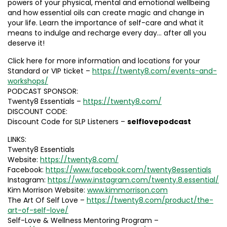
powers of your physical, mental and emotional wellbeing
and how essential oils can create magic and change in
your life. Learn the importance of self-care and what it
means to indulge and recharge every day… after all you
deserve it!
Click here for more information and locations for your
Standard or VIP ticket –
https://twenty8.com/events-and-
workshops/
PODCAST SPONSOR:
Twenty8 Essentials –
https://twenty8.com/
DISCOUNT CODE:
Discount Code for SLP Listeners –
selflovepodcast
LINKS:
Twenty8 Essentials
Website:
https://twenty8.com/
Facebook:
https://www.facebook.com/twenty8essentials
Instagram:
https://www.instagram.com/twenty.8.essential/
Kim Morrison Website:
www.kimmorrison.com
The Art Of Self Love –
https://twenty8.com/product/the-
art-of-self-love/
Self-Love & Wellness Mentoring Program –