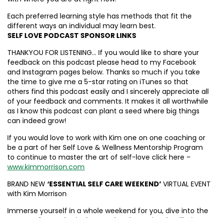
Each preferred learning style has methods that fit the
different ways an individual may learn best.
SELF LOVE PODCAST SPONSOR LINKS
THANKYOU FOR LISTENING… If you would like to share your
feedback on this podcast please head to my Facebook
and Instagram pages below. Thanks so much if you take
the time to give me a 5-star rating on iTunes so that
others find this podcast easily and I sincerely appreciate all
of your feedback and comments. It makes it all worthwhile
as I know this podcast can plant a seed where big things
can indeed grow!
If you would love to work with Kim one on one coaching or
be a part of her Self Love & Wellness Mentorship Program
to continue to master the art of self-love click here –
www.kimmorrison.com
BRAND NEW
‘ESSENTIAL SELF CARE WEEKEND’
VIRTUAL EVENT
with Kim Morrison
Immerse yourself in a whole weekend for you, dive into the