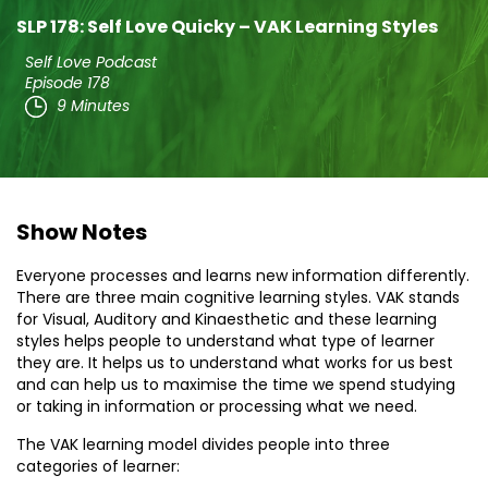
SLP 178: Self Love Quicky – VAK Learning Styles
Self Love Podcast
Episode 178
9 Minutes
Show Notes
Everyone processes and learns new information differently.
There are three main cognitive learning styles. VAK stands
for Visual, Auditory and Kinaesthetic and these learning
styles helps people to understand what type of learner
they are. It helps us to understand what works for us best
and can help us to maximise the time we spend studying
or taking in information or processing what we need.
The VAK learning model divides people into three
categories of learner: