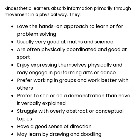
Kinaesthetic learners absorb information primarily through
movement in a physical way. They:
Love the hands-on approach to learn or for
problem solving
Usually very good at maths and science
Are often physically coordinated and good at
sport
Enjoy expressing themselves physically and
may engage in performing arts or dance
Prefer working in groups and work better with
others
Prefer to see or do a demonstration than have
it verbally explained
Struggle with overly abstract or conceptual
topics
Have a good sense of direction
May learn by drawing and doodling