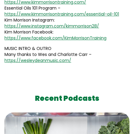
https://www.kimmorrisontraining.com/
Essential Oils 101 Program –
https://www.kimmorrisontraining.com/essential-oil-101
Kim Morrison Instagram:
https://www.instagram.com/kimmorrison28/
Kim Morrison Facebook:
https://www.facebook.com/KimMorrisonTraining
MUSIC INTRO & OUTRO
Many thanks to Wes and Charlotte Carr –
https://wesleydeanmusic.com/
Recent Podcasts