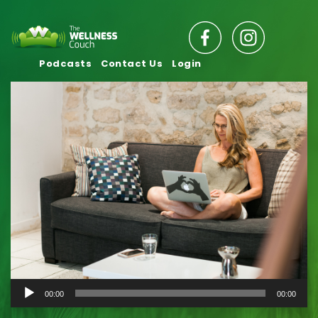
Podcasts
Contact Us
Login
Audio
00:00
00:00
Player