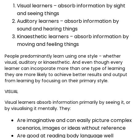
Visual learners – absorb information by sight
and seeing things
Auditory learners – absorb information by
sound and hearing things
Kinaesthetic learners – absorb information by
moving and feeling things
People predominantly learn using one style – whether
visual, auditory or kinaesthetic. And even though every
learner can incorporate more than one type of learning
they are more likely to achieve better results and output
from learning by focusing on their primary style.
VISUAL
Visual learners absorb information primarily by seeing it, or
by visualising it mentally. They:
Are imaginative and can easily picture complex
scenarios, images or ideas without reference
Are good at reading body language well