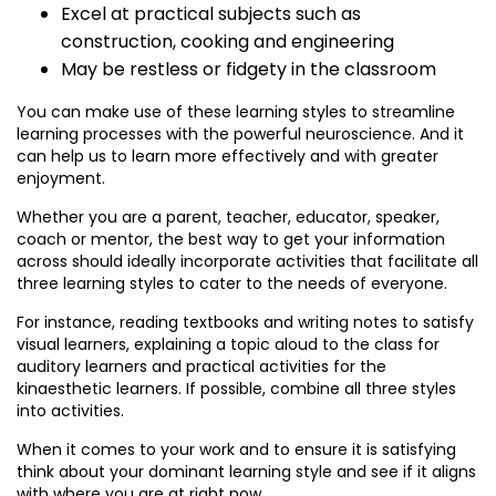
Excel at practical subjects such as
construction, cooking and engineering
May be restless or fidgety in the classroom
You can make use of these learning styles to streamline
learning processes with the powerful neuroscience. And it
can help us to learn more effectively and with greater
enjoyment.
Whether you are a parent, teacher, educator, speaker,
coach or mentor, the best way to get your information
across should ideally incorporate activities that facilitate all
three learning styles to cater to the needs of everyone.
For instance, reading textbooks and writing notes to satisfy
visual learners, explaining a topic aloud to the class for
auditory learners and practical activities for the
kinaesthetic learners. If possible, combine all three styles
into activities.
When it comes to your work and to ensure it is satisfying
think about your dominant learning style and see if it aligns
with where you are at right now.