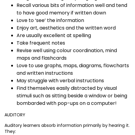
Recall various bits of information well and tend
to have good memory if written down
Love to ‘see’ the information
Enjoy art, aesthetics and the written word
Are usually excellent at spelling
Take frequent notes
Revise well using colour coordination, mind
maps and flashcards
Love to use graphs, maps, diagrams, flowcharts
and written instructions
May struggle with verbal instructions
Find themselves easily distracted by visual
stimuli such as sitting beside a window or being
bombarded with pop-ups on a computer!
AUDITORY
Auditory learners absorb information primarily by hearing it.
They: