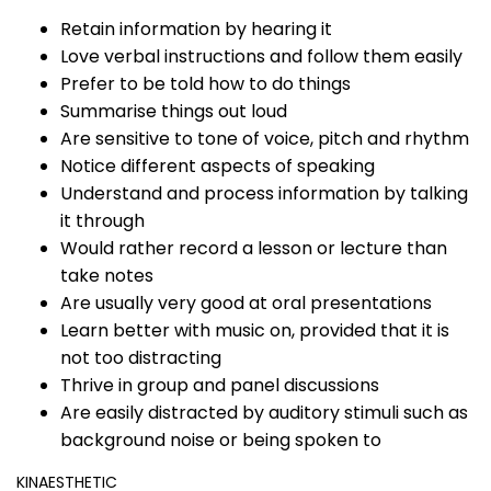
Retain information by hearing it
Love verbal instructions and follow them easily
Prefer to be told how to do things
Summarise things out loud
Are sensitive to tone of voice, pitch and rhythm
Notice different aspects of speaking
Understand and process information by talking
it through
Would rather record a lesson or lecture than
take notes
Are usually very good at oral presentations
Learn better with music on, provided that it is
not too distracting
Thrive in group and panel discussions
Are easily distracted by auditory stimuli such as
background noise or being spoken to
KINAESTHETIC