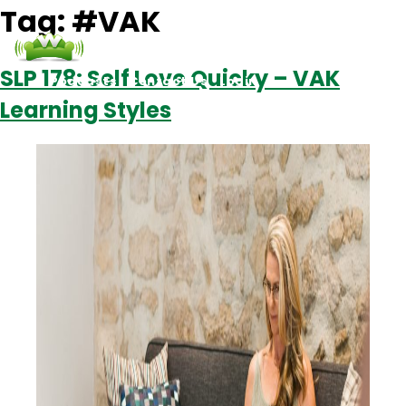
Tag:
#VAK
SLP 178: Self Love Quicky – VAK
Podcasts
Contact Us
Login
Learning Styles