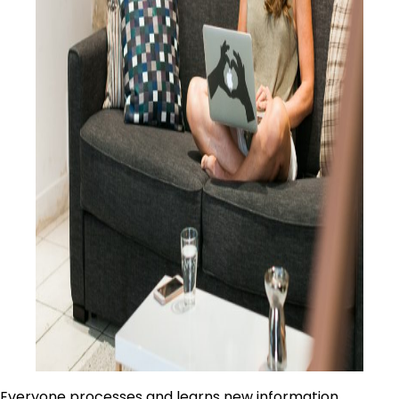
Everyone processes and learns new information