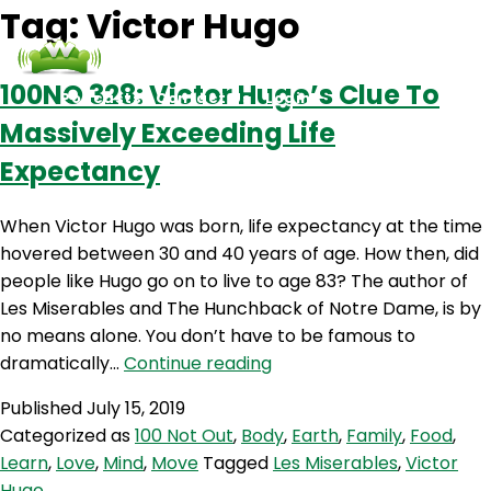
Tag:
Victor Hugo
100NO 328: Victor Hugo’s Clue To
Podcasts
Contact Us
Login
Massively Exceeding Life
Expectancy
When Victor Hugo was born, life expectancy at the time
hovered between 30 and 40 years of age. How then, did
people like Hugo go on to live to age 83? The author of
Les Miserables and The Hunchback of Notre Dame, is by
no means alone. You don’t have to be famous to
100NO
dramatically…
Continue reading
328:
Published
July 15, 2019
Victor
Categorized as
100 Not Out
,
Body
,
Earth
,
Family
,
Food
,
Hugo’s
Learn
,
Love
,
Mind
,
Move
Tagged
Les Miserables
,
Victor
Clue
Hugo