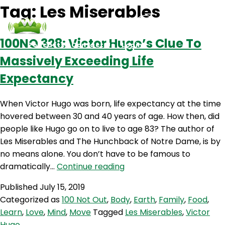
Tag:
Les Miserables
100NO 328: Victor Hugo’s Clue To
Podcasts
Contact Us
Login
Massively Exceeding Life
Expectancy
When Victor Hugo was born, life expectancy at the time
hovered between 30 and 40 years of age. How then, did
people like Hugo go on to live to age 83? The author of
Les Miserables and The Hunchback of Notre Dame, is by
no means alone. You don’t have to be famous to
100NO
dramatically…
Continue reading
328:
Published
July 15, 2019
Victor
Categorized as
100 Not Out
,
Body
,
Earth
,
Family
,
Food
,
Hugo’s
Learn
,
Love
,
Mind
,
Move
Tagged
Les Miserables
,
Victor
Clue
Hugo