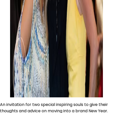
An invitation for two special inspiring souls to give their
thoughts and advice on moving into a brand New Year.