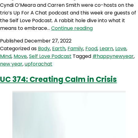
Cyndi O’Meara and Carren Smith were co-hosts on the
trio’s Up For A Chat podcast and this week are guests of
the Self Love Podcast. A rabbit hole dive into what it
SLP
means to embrace…
Continue reading
243:
Published
December 27, 2022
Happy
Categorized as
Body
,
Earth
,
Family
,
Food
,
Learn
,
Love
,
New
Mind
,
Move
,
Self Love Podcast
Tagged
#happynewyear
,
Year
new year
,
upforachat
with
Cyndi
UC 374: Creating Calm in Crisis
O’Meara
and
Carren
Smith