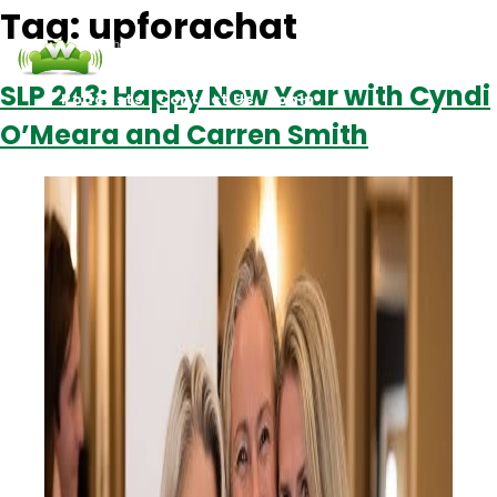
Tag:
upforachat
SLP 243: Happy New Year with Cyndi
Podcasts
Contact Us
Login
O’Meara and Carren Smith