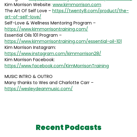
Kim Morrison Website:
www.kimmorrison.com
The Art Of Self Love –
https://twenty8.com/product/the-
art-of-self-love/
Self-Love & Wellness Mentoring Program –
https://www.kimmorrisontraining.com/
Essential Oils 101 Program –
https://www.kimmorrisontraining.com/essential-oil-101
Kim Morrison Instagram:
https://www.instagram.com/kimmorrison28/
Kim Morrison Facebook:
https://www.facebook.com/KimMorrisonTraining
MUSIC INTRO & OUTRO
Many thanks to Wes and Charlotte Carr –
https://wesleydeanmusic.com/
Recent Podcasts