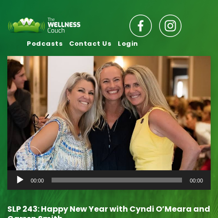
Podcasts
Contact Us
Login
Audio
00:00
00:00
Player
SLP 243: Happy New Year with Cyndi O’Meara and