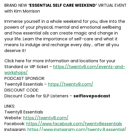
BRAND NEW
‘ESSENTIAL SELF CARE WEEKEND’
VIRTUAL EVENT
with Kim Morrison
Immerse yourself in a whole weekend for you, dive into the
powers of your physical, mental and emotional wellbeing
and how essential oils can create magic and change in
your life. Learn the importance of self-care and what it
means to indulge and recharge every day… after all you
deserve it!
Click here for more information and locations for your
Standard or VIP ticket –
https://twenty8.com/events-and-
workshops/
PODCAST SPONSOR:
Twenty8 Essentials –
https://twenty8.com/
DISCOUNT CODE:
Discount Code for SLP Listeners –
selflovepodcast
LINKS:
Twenty8 Essentials
Website:
https://twenty8.com/
Facebook:
https://www.facebook.com/twenty8essentials
Instagram:
https://www.instagram.com/twenty.8.essential/