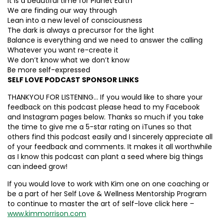
It is a beautiful time for Planet Earth
We are finding our way through
Lean into a new level of consciousness
The dark is always a precursor for the light
Balance is everything and we need to answer the calling
Whatever you want re-create it
We don’t know what we don’t know
Be more self-expressed
SELF LOVE PODCAST SPONSOR LINKS
THANKYOU FOR LISTENING… If you would like to share your
feedback on this podcast please head to my Facebook
and Instagram pages below. Thanks so much if you take
the time to give me a 5-star rating on iTunes so that
others find this podcast easily and I sincerely appreciate all
of your feedback and comments. It makes it all worthwhile
as I know this podcast can plant a seed where big things
can indeed grow!
If you would love to work with Kim one on one coaching or
be a part of her Self Love & Wellness Mentorship Program
to continue to master the art of self-love click here –
www.kimmorrison.com