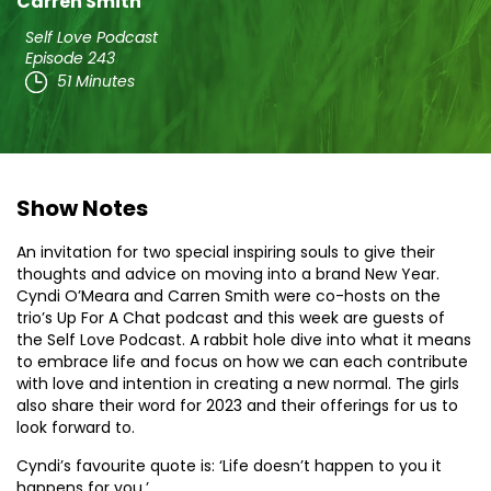
Carren Smith
Self Love Podcast
Episode 243
51 Minutes
Show Notes
An invitation for two special inspiring souls to give their
thoughts and advice on moving into a brand New Year.
Cyndi O’Meara and Carren Smith were co-hosts on the
trio’s Up For A Chat podcast and this week are guests of
the Self Love Podcast. A rabbit hole dive into what it means
to embrace life and focus on how we can each contribute
with love and intention in creating a new normal. The girls
also share their word for 2023 and their offerings for us to
look forward to.
Cyndi’s favourite quote is: ‘Life doesn’t happen to you it
happens for you.’