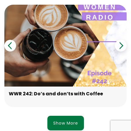
WWR 242: Do’s and don’ts with Coffee
Show More