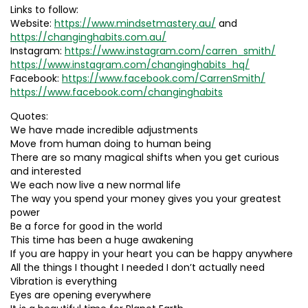
Links to follow:
Website:
https://www.mindsetmastery.au/
and
https://changinghabits.com.au/
Instagram:
https://www.instagram.com/carren_smith/
https://www.instagram.com/changinghabits_hq/
Facebook:
https://www.facebook.com/CarrenSmith/
https://www.facebook.com/changinghabits
Quotes:
We have made incredible adjustments
Move from human doing to human being
There are so many magical shifts when you get curious
and interested
We each now live a new normal life
The way you spend your money gives you your greatest
power
Be a force for good in the world
This time has been a huge awakening
If you are happy in your heart you can be happy anywhere
All the things I thought I needed I don’t actually need
Vibration is everything
Eyes are opening everywhere