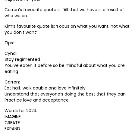
Carren’s favourite quote is: ‘All that we have is a result of
who we are.’
Kim’s favourite quote is: ‘Focus on what you want, not what
you don’t want’
Tips:
Cyndi:
Stay regimented
You’ve eaten it before so be mindful about what you are
eating
Carren:
Eat half, walk double and love infinitely
Understand that everyone’s doing the best that they can
Practice love and acceptance
Words for 2023:
IMAGINE
CREATE
EXPAND