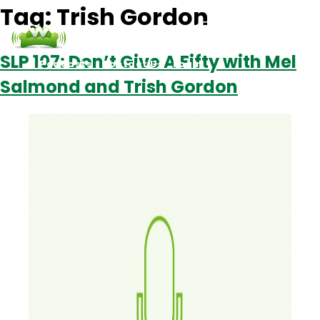
Tag:
Trish Gordon
SLP 107: Don’t Give A Fifty with Mel
Podcasts
Contact Us
Login
Salmond and Trish Gordon