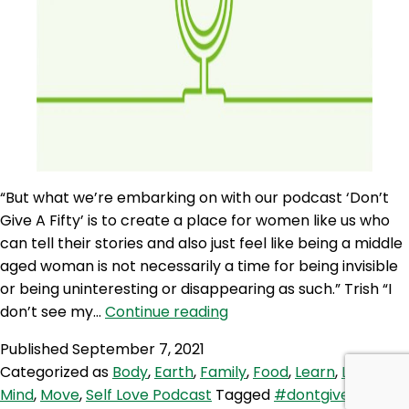
“But what we’re embarking on with our podcast ‘Don’t
Give A Fifty’ is to create a place for women like us who
can tell their stories and also just feel like being a middle
aged woman is not necessarily a time for being invisible
or being uninteresting or disappearing as such.” Trish “I
SLP
don’t see my…
Continue reading
107:
Published
September 7, 2021
Don’t
Categorized as
Body
,
Earth
,
Family
,
Food
,
Learn
,
Love
,
Give
Mind
,
Move
,
Self Love Podcast
Tagged
#dontgiveafifty
,
A