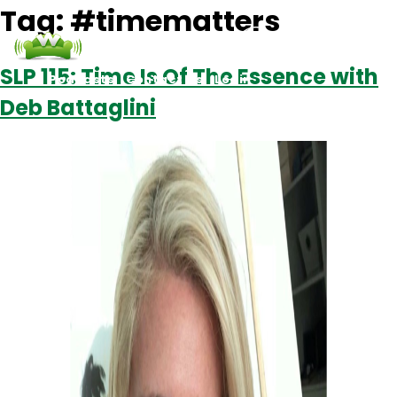
Tag:
#timematters
SLP 115: Time Is Of The Essence with
Podcasts
Contact Us
Login
Deb Battaglini