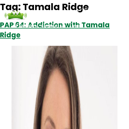
Tag:
Tamala Ridge
PAP 64: Addiction with Tamala
Podcasts
Contact Us
Login
Ridge