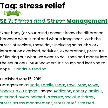
Tag:
stress relief
SE 7: Stress and Stress Management
Podcasts
Contact Us
Login
“Your body (or your mind) doesn’t know the difference
between what is real and what is imagined.” With the
stress of society, these days including so much work,
information overload, activities, expectations, pressure
of figuring out what we want to do… then add money into
the equation! OMG!! Wowsers, it’s tough and learning to
SE
cope,…
Continue reading
7:
Published
May 15, 2019
Stress
Categorized as
Body
,
Family
,
Learn
,
Love
,
Mind
,
Move
,
and
Speak Up & Engage
Tagged
Addiction
,
anxiety
,
anxious
,
Stress
overload
,
overwhelmed
,
Pressure
,
social withdraw
,
Management
stress
,
stress management
,
stress relief
,
stressed