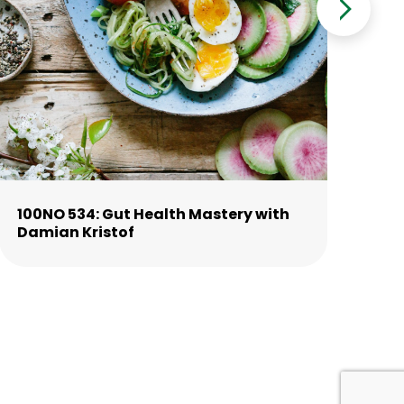
100NO 534: Gut Health Mastery with
10
Damian Kristof
La