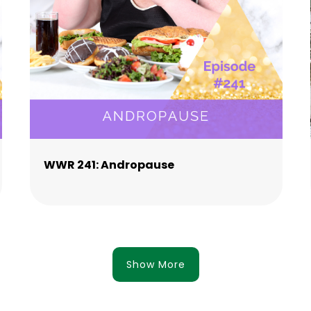
WWR 241: Andropause
Show More