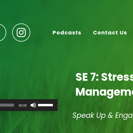
Podcasts
Contact Us
SE 7: Stre
Managem
Use
00:00
Up/Down
Arrow
Speak Up & Eng
keys
to
increase