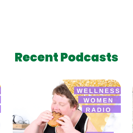
Recent Podcasts