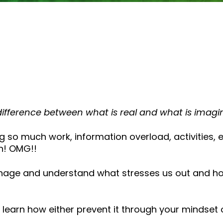
or
decrease
volume.
ifference between what is real and what is imagi
ng so much work, information overload, activities,
n! OMG!!
nage and understand what stresses us out and how 
earn how either prevent it through your mindset 