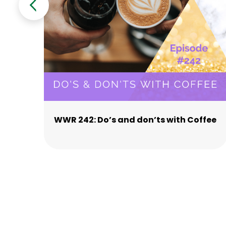
WWR 242: Do’s and don’ts with Coffee