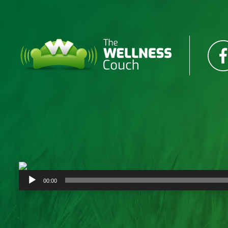
Audio
00:00
Player