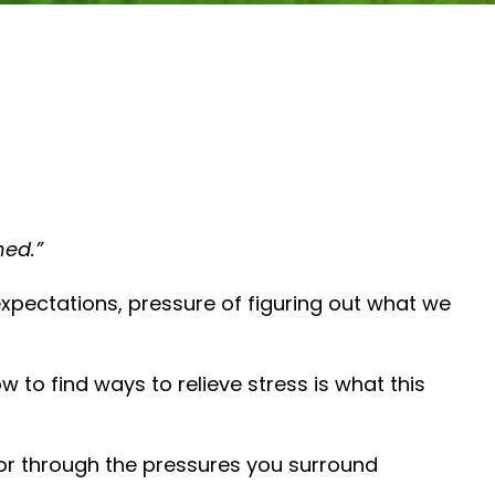
ned.”
 expectations, pressure of figuring out what we
to find ways to relieve stress is what this
or through the pressures you surround