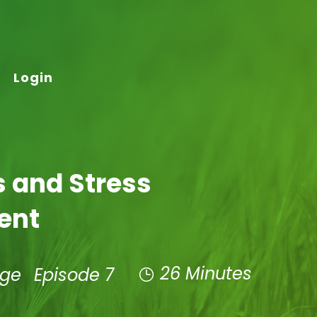
Login
ss and Stress
ent
26 Minutes
age
Episode 7