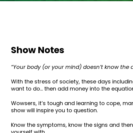
Show Notes
“Your body (or your mind) doesn’t know the d
With the stress of society, these days includi
want to do… then add money into the equatio
Wowsers, it’s tough and learning to cope, ma
show will inspire you to question.
Know the symptoms, know the signs and then l
yourself with.