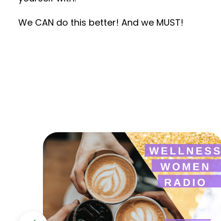
We CAN do this better! And we MUST!