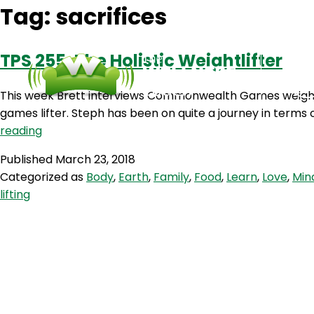
Tag:
sacrifices
TPS 255: The Holistic Weightlifter
This week Brett interviews Commonwealth Games weightl
games lifter. Steph has been on quite a journey in terms o
TPS
reading
255:
Published
March 23, 2018
The
Categorized as
Body
,
Earth
,
Family
,
Food
,
Learn
,
Love
,
Min
Holistic
lifting
Weightlifter