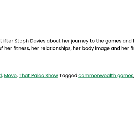
Podcasts
Contact Us
ifter Steph Davies about her journey to the games and 
f her fitness, her relationships, her body image and her f
d
,
Move
,
That Paleo Show
Tagged
commonwealth games