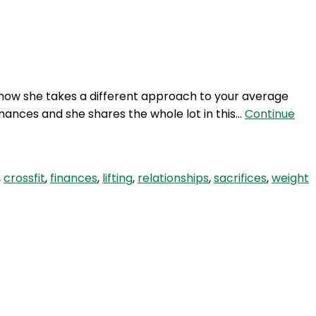
Login
how she takes a different approach to your average
inances and she shares the whole lot in this…
Continue
,
crossfit
,
finances
,
lifting
,
relationships
,
sacrifices
,
weight