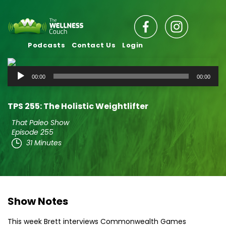
Podcasts
Contact Us
Login
Audio
00:00
00:00
Player
TPS 255: The Holistic Weightlifter
That Paleo Show
Episode 255
31 Minutes
Show Notes
This week Brett interviews Commonwealth Games