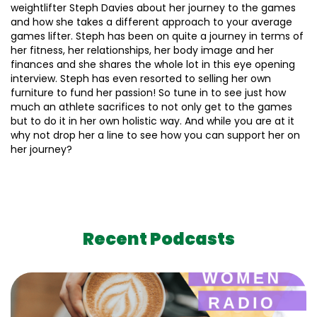
weightlifter Steph Davies about her journey to the games
and how she takes a different approach to your average
games lifter. Steph has been on quite a journey in terms of
her fitness, her relationships, her body image and her
finances and she shares the whole lot in this eye opening
interview. Steph has even resorted to selling her own
furniture to fund her passion! So tune in to see just how
much an athlete sacrifices to not only get to the games
but to do it in her own holistic way. And while you are at it
why not drop her a line to see how you can support her on
her journey?
Recent Podcasts