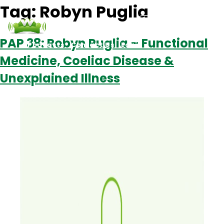
Tag:
Robyn Puglia
PAP 38: Robyn Puglia – Functional
Podcasts
Contact Us
Login
Medicine, Coeliac Disease &
Unexplained Illness