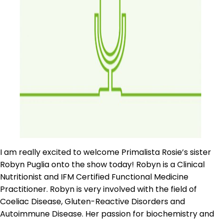
I am really excited to welcome Primalista Rosie’s sister
Robyn Puglia onto the show today! Robyn is a Clinical
Nutritionist and IFM Certified Functional Medicine
Practitioner. Robyn is very involved with the field of
Coeliac Disease, Gluten-Reactive Disorders and
Autoimmune Disease. Her passion for biochemistry and