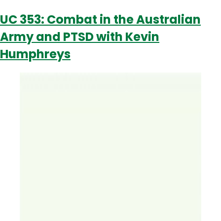
PTSD
UC 353: Combat in the Australian
with
Army and PTSD with Kevin
Beck
Lawther
Humphreys