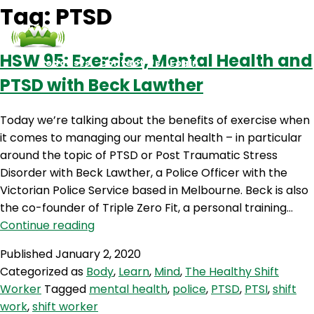
Tag:
PTSD
HSW 95: Exercise, Mental Health and
Podcasts
Contact Us
Login
PTSD with Beck Lawther
Today we’re talking about the benefits of exercise when
it comes to managing our mental health – in particular
around the topic of PTSD or Post Traumatic Stress
Disorder with Beck Lawther, a Police Officer with the
Victorian Police Service based in Melbourne. Beck is also
the co-founder of Triple Zero Fit, a personal training…
HSW
Continue reading
95:
Published
January 2, 2020
Exercise,
Categorized as
Body
,
Learn
,
Mind
,
The Healthy Shift
Mental
Worker
Tagged
mental health
,
police
,
PTSD
,
PTSI
,
shift
Health
work
,
shift worker
and