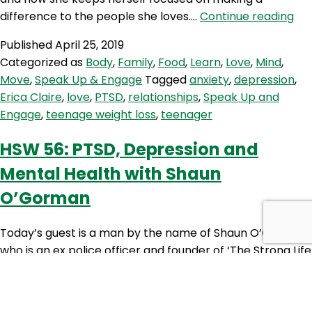
SE
difference to the people she loves.…
Continue reading
4:
Published
April 25, 2019
Spo
Categorized as
Body
,
Family
,
Food
,
Learn
,
Love
,
Mind
,
on
Move
,
Speak Up & Engage
Tagged
anxiety
,
depression
,
Eri
Erica Claire
,
love
,
PTSD
,
relationships
,
Speak Up and
Cla
Engage
,
teenage weight loss
,
teenager
HSW 56: PTSD, Depression and
Mental Health with Shaun
O’Gorman
Today’s guest is a man by the name of Shaun O’Gorman,
who is an ex police officer and founder of ‘The Strong Life
Project’. Shaun is a critical stress consultant, keynote
speaker, author and fellow podcaster – and knows first-
hand, what it’s like to suffer from PTSD (post traumatic