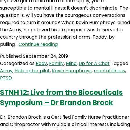
If you’ve got a brain and a blood supply, you’re
susceptible to mental illness; it doesn’t discriminate. The
question is, will you have the courageous conversations
required to turn it around? When Kevin Humphreys joined
the Army, he believed his life purpose was to serve his
country through the profession of arms. Today, by
UC
pulling…
Continue reading
353:
Published
September 24, 2019
Combat
Categorized as
Body
,
Family
,
Mind
,
Up for A Chat
Tagged
in
Army
,
Helicopter pilot
,
Kevin Humphreys
,
mental illness
,
the
PTSD
Australian
Army
STNH 12: Live from the Bioceuticals
and
Symposium – Dr Brandon Brock
PTSD
with
Kevin
Dr. Brandon Brock is a Certified Family Nurse Practitioner
Humphreys
and Chiropractor with multiple clinical interests including