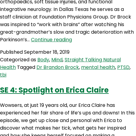
orthopaedics, soft tissue injuries, and functional
integrative neurology. In Dallas Texas he serves as a
staff clinician at Foundation Physicians Group. Dr Brock
was inspired to “work with brains” after watching his
great-grandmother’s slow and tragic deterioration with
STNH
Parkinson’s…
Continue reading
12:
Published
September 18, 2019
Live
Categorized as
Body
,
Mind
,
Straight Talking Natural
from
Health
Tagged
Dr Brandon Brock
,
mental health
,
PTSD
,
the
tbi
Bioceuticals
Symposium
SE 4: Spotlight on Erica Claire
–
Dr
Wowsers, at just 19 years old, our Erica Claire has
Brandon
experienced her fair share of life’s ups and downs! In this
Brock
episode, we get up close and personal with Erica to
discover what makes her tick, what gets her inspired
and how she keeps herself focused on making a