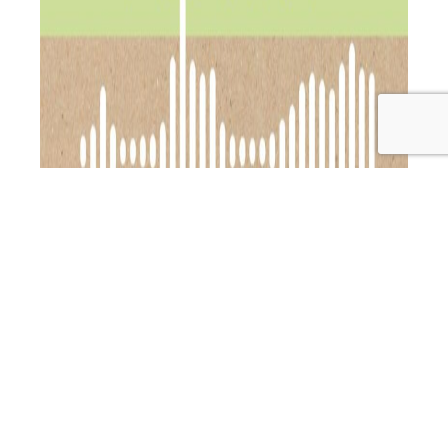
Show Notes: After a long, sun-soaked summer break
(because, hello, perks of being your own boss!
), I’m
back and bringing you an incredible chat with the one
and only Cathy Carr—holistic nutrition, movement, and