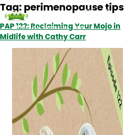
Tag:
perimenopause tips
PAP 122: Reclaiming Your Mojo in
Podcasts
Contact Us
Login
Midlife with Cathy Carr