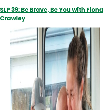
Fiona
SLP 39: Be Brave, Be You with Fiona
Crawley
Crawley