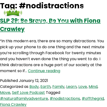
Tag:
#nodistractions
SLP 39: Be Brave, Be You with Fiona
Podcasts
Contact Us
Login
Crawley
“In this modern era, there are so many distractions. You
pick up your phone to do one thing and the next minute
you’re scrolling through Facebook for twenty minutes
and you haven’t even done the thing you went to do. I
think distractions are a huge part of our society at the
SLP
moment so if…
Continue reading
39:
Published
January 12, 2021
Be
Categorized as
Body
,
Earth
,
Family
,
Learn
,
Love
,
Mind
,
Brave,
Move
,
Self Love Podcast
Tagged
Be
#naturalfamilyadventure
,
#nodistractions
,
#offthegrid
,
You
Fiona Crawley
with