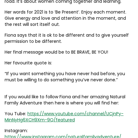
road. It’s about women coming together and learning.
Her words for 2021 is to ‘Be Present’. Enjoy each moment.
Give energy and love and attention in the moment, and
the rest will sort itself out.
Fiona says that it is ok to be different and to give yourself
permission to be different.
Her final message would be to BE BRAVE, BE YOU!
Her favourite quote is:
“If you want something you have never had before, you
must be willing to do something you’ve never done.”
If you would like to follow Fiona and her amazing Natural
Family Adventure then here is where you will find her:
You Tube:
https://www.youtube.com/channel/UCjnPy-
MinNyHg6XCH9Xm-9Q/featured
Instagram:
https://www.instagram.com/naturalfamilyadventure/