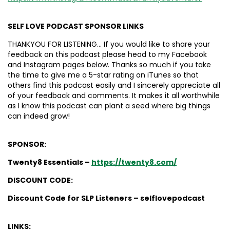
SELF LOVE PODCAST SPONSOR LINKS
THANKYOU FOR LISTENING… If you would like to share your
feedback on this podcast please head to my Facebook
and Instagram pages below. Thanks so much if you take
the time to give me a 5-star rating on iTunes so that
others find this podcast easily and I sincerely appreciate all
of your feedback and comments. It makes it all worthwhile
as I know this podcast can plant a seed where big things
can indeed grow!
SPONSOR:
Twenty8 Essentials –
https://twenty8.com/
DISCOUNT CODE:
Discount Code for SLP Listeners – selflovepodcast
LINKS: