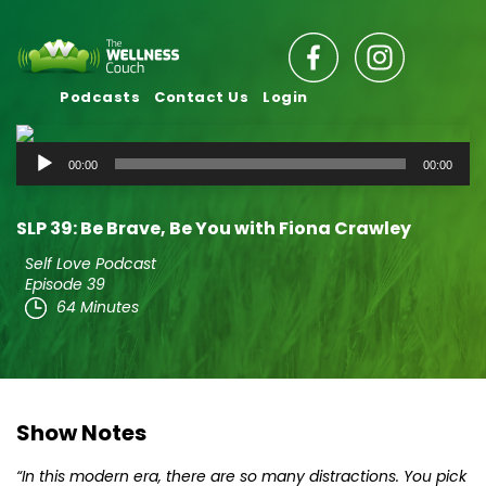
Podcasts
Contact Us
Login
Audio
00:00
00:00
Player
SLP 39: Be Brave, Be You with Fiona Crawley
Self Love Podcast
Episode 39
64 Minutes
Show Notes
“In this modern era, there are so many distractions. You pick