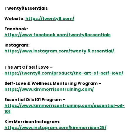
Twenty8 Essentials
Website:
https://twenty8.com/
Facebook:
https://www.facebook.com/twenty8essentials
Instagram:
https://www.instagram.com/twenty.8.essential/
The Art Of Self Love –
https://twenty8.com/product/the-art-of-self-love/
Self-Love & Wellness Mentoring Program –
https://www.kimmorrisontraining.com/
Essential Oils 101 Program –
https://www.kimmorrisontraining.com/essential-oil-
101
Kim Morrison Instagram:
https://www.instagram.com/kimmorrison28/