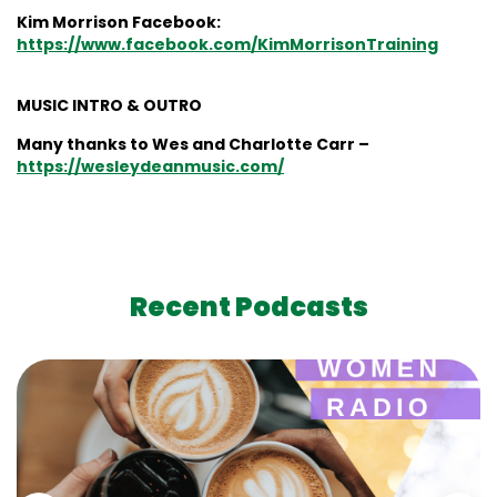
Kim Morrison Facebook:
https://www.facebook.com/KimMorrisonTraining
MUSIC INTRO & OUTRO
Many thanks to Wes and Charlotte Carr –
https://wesleydeanmusic.com/
Recent Podcasts