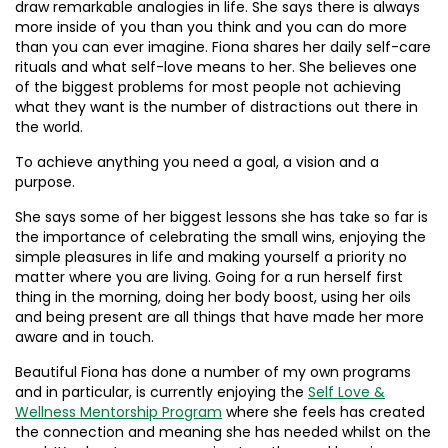
draw remarkable analogies in life. She says there is always
more inside of you than you think and you can do more
than you can ever imagine. Fiona shares her daily self-care
rituals and what self-love means to her. She believes one
of the biggest problems for most people not achieving
what they want is the number of distractions out there in
the world.
To achieve anything you need a goal, a vision and a
purpose.
She says some of her biggest lessons she has take so far is
the importance of celebrating the small wins, enjoying the
simple pleasures in life and making yourself a priority no
matter where you are living. Going for a run herself first
thing in the morning, doing her body boost, using her oils
and being present are all things that have made her more
aware and in touch.
Beautiful Fiona has done a number of my own programs
and in particular, is currently enjoying the
Self Love &
Wellness Mentorship Program
where she feels has created
the connection and meaning she has needed whilst on the