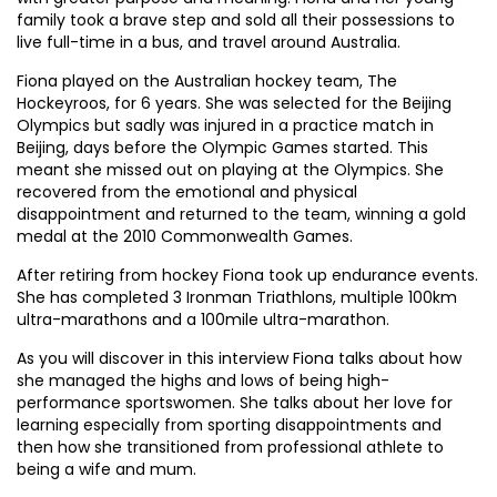
family took a brave step and sold all their possessions to
live full-time in a bus, and travel around Australia.
Fiona played on the Australian hockey team, The
Hockeyroos, for 6 years. She was selected for the Beijing
Olympics but sadly was injured in a practice match in
Beijing, days before the Olympic Games started. This
meant she missed out on playing at the Olympics. She
recovered from the emotional and physical
disappointment and returned to the team, winning a gold
medal at the 2010 Commonwealth Games.
After retiring from hockey Fiona took up endurance events.
She has completed 3 Ironman Triathlons, multiple 100km
ultra-marathons and a 100mile ultra-marathon.
As you will discover in this interview Fiona talks about how
she managed the highs and lows of being high-
performance sportswomen. She talks about her love for
learning especially from sporting disappointments and
then how she transitioned from professional athlete to
being a wife and mum.