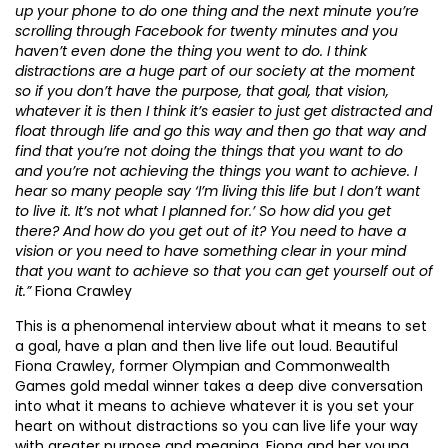
up your phone to do one thing and the next minute you’re
scrolling through Facebook for twenty minutes and you
haven’t even done the thing you went to do. I think
distractions are a huge part of our society at the moment
so if you don’t have the purpose, that goal, that vision,
whatever it is then I think it’s easier to just get distracted and
float through life and go this way and then go that way and
find that you’re not doing the things that you want to do
and you’re not achieving the things you want to achieve. I
hear so many people say ‘I’m living this life but I don’t want
to live it. It’s not what I planned for.’ So how did you get
there? And how do you get out of it? You need to have a
vision or you need to have something clear in your mind
that you want to achieve so that you can get yourself out of
it.”
Fiona Crawley
This is a phenomenal interview about what it means to set
a goal, have a plan and then live life out loud. Beautiful
Fiona Crawley, former Olympian and Commonwealth
Games gold medal winner takes a deep dive conversation
into what it means to achieve whatever it is you set your
heart on without distractions so you can live life your way
with greater purpose and meaning. Fiona and her young