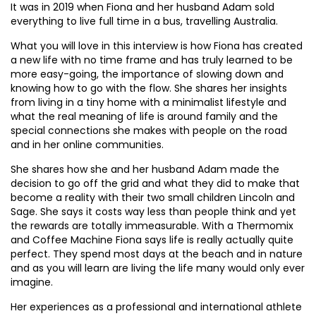
It was in 2019 when Fiona and her husband Adam sold
everything to live full time in a bus, travelling Australia.
What you will love in this interview is how Fiona has created
a new life with no time frame and has truly learned to be
more easy-going, the importance of slowing down and
knowing how to go with the flow. She shares her insights
from living in a tiny home with a minimalist lifestyle and
what the real meaning of life is around family and the
special connections she makes with people on the road
and in her online communities.
She shares how she and her husband Adam made the
decision to go off the grid and what they did to make that
become a reality with their two small children Lincoln and
Sage. She says it costs way less than people think and yet
the rewards are totally immeasurable. With a Thermomix
and Coffee Machine Fiona says life is really actually quite
perfect. They spend most days at the beach and in nature
and as you will learn are living the life many would only ever
imagine.
Her experiences as a professional and international athlete