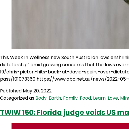
This Week In Wellness new South Australian laws enshrin
dictatorship” amid growing concerns that the laws over
19/chris-picton-hits-back-at-david-speirs-over-dict
pass/101073360 https://www.abc.net.au/news/2022-05-
Published
May 20, 2022
Categorized as
Body
,
Earth
,
Family
,
Food
,
Learn
,
Love
,
Min
TWIW 150: Florida judge voids US 