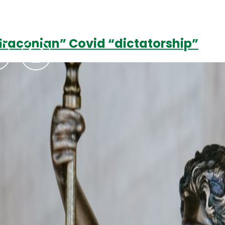
raconian” Covid “dictatorship”
Podcasts
Contact Us