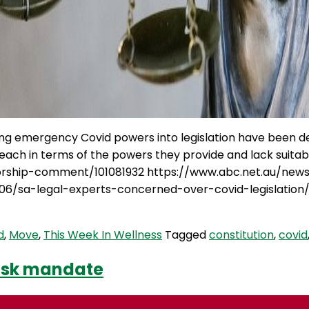
ing emergency Covid powers into legislation have been de
reach in terms of the powers they provide and lack suit
atorship-comment/101081932 https://www.abc.net.au/ne
06/sa-legal-experts-concerned-over-covid-legislation
d
,
Move
,
This Week In Wellness
Tagged
constitution
,
covid
mask mandate