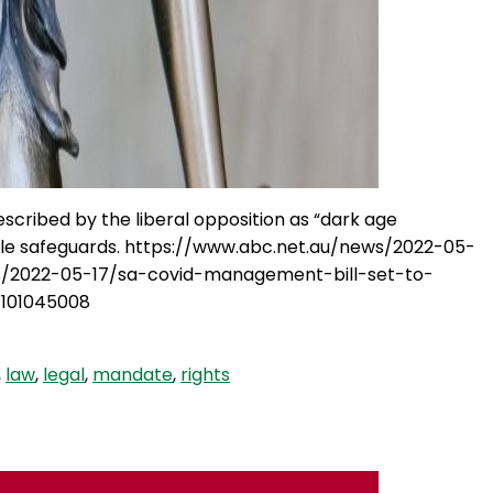
scribed by the liberal opposition as “dark age
able safeguards. https://www.abc.net.au/news/2022-05-
ws/2022-05-17/sa-covid-management-bill-set-to-
/101045008
,
law
,
legal
,
mandate
,
rights