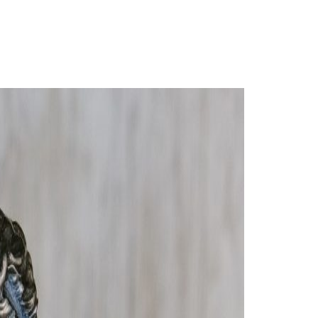
Login