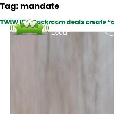
Tag:
mandate
TWIW 154: Backroom deals create “d