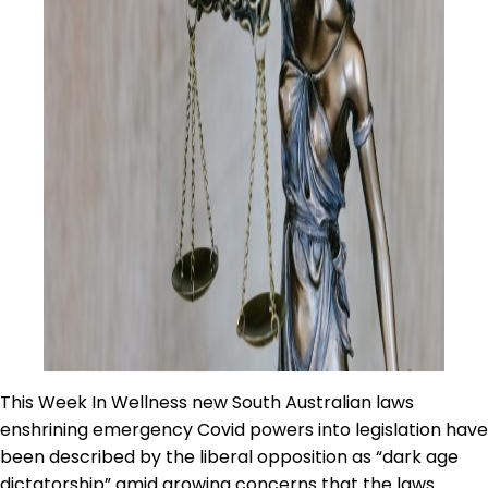
This Week In Wellness new South Australian laws
enshrining emergency Covid powers into legislation have
been described by the liberal opposition as “dark age
dictatorship” amid growing concerns that the laws