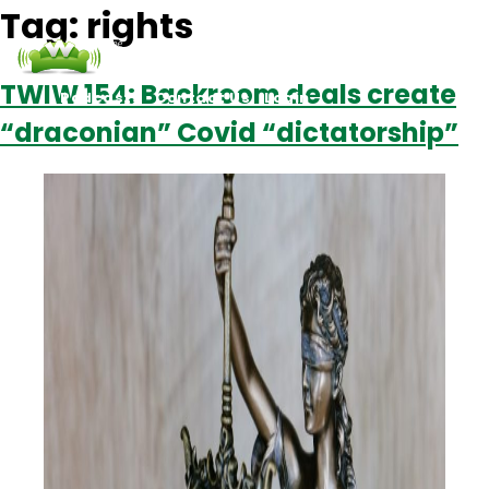
Tag:
rights
TWIW 154: Backroom deals create
Podcasts
Contact Us
Login
“draconian” Covid “dictatorship”