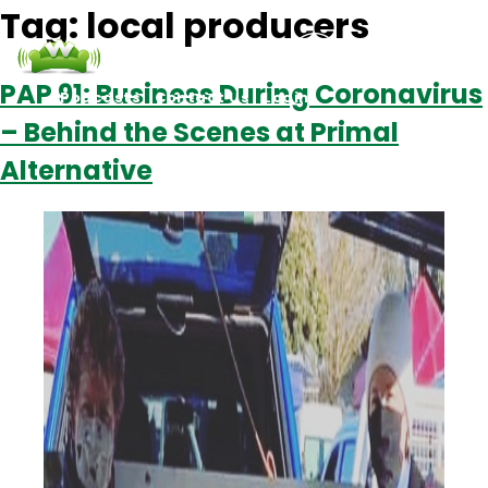
Tag:
local producers
PAP 91: Business During Coronavirus
Podcasts
Contact Us
Login
– Behind the Scenes at Primal
Alternative