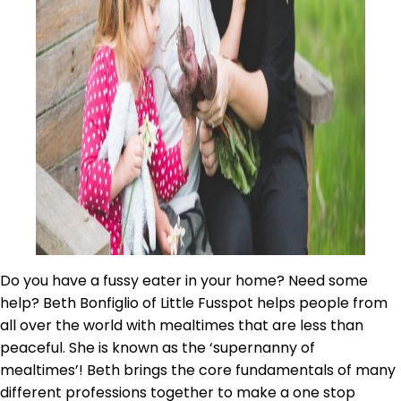
Do you have a fussy eater in your home? Need some
help? Beth Bonfiglio of Little Fusspot helps people from
all over the world with mealtimes that are less than
peaceful. She is known as the ‘supernanny of
mealtimes’! Beth brings the core fundamentals of many
different professions together to make a one stop