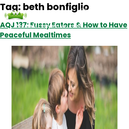
Tag:
beth bonfiglio
AQJ 137: Fussy Eaters & How to Have
Podcasts
Contact Us
Login
Peaceful Mealtimes