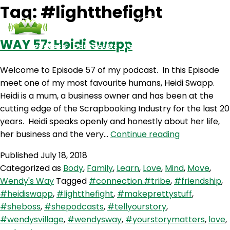
Tag:
#lightthefight
WAY 57: Heidi Swapp
Podcasts
Contact Us
Login
Welcome to Episode 57 of my podcast. In this Episode
meet one of my most favourite humans, Heidi Swapp.
Heidi is a mum, a business owner and has been at the
cutting edge of the Scrapbooking Industry for the last 20
years. Heidi speaks openly and honestly about her life,
WAY
her business and the very…
Continue reading
57:
Published
July 18, 2018
Heidi
Categorized as
Body
,
Family
,
Learn
,
Love
,
Mind
,
Move
,
Swapp
Wendy's Way
Tagged
#connection.#tribe
,
#friendship
,
#heidiswapp
,
#lightthefight
,
#makeprettystuff
,
#sheboss
,
#shepodcasts
,
#tellyourstory
,
#wendysvillage
,
#wendysway
,
#yourstorymatters
,
love
,