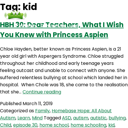
Tag:
kid
HBH 30: Dear Teachers, What I Wish
Podcasts
Contact Us
Login
You Knew with Princess Aspien
Chloe Hayden, better known as Princess Aspien, is a 21
year old girl with Aspergers Syndrome. Chloe struggled
throughout her childhood and early teenage years
feeling outcast and unable to connect with anyone. She
suffered relentless bullying at school which landed her in
hospital. When Chole was 18, she came to the realisation
HBH
that she…
Continue reading
30:
Published
March 11, 2019
Dear
Categorized as
Family
,
Homebase Hope: All About
Teachers,
Autism
,
Learn
,
Mind
Tagged
ASD
,
autism
,
autistic
,
bullying
,
What
Child
,
episode 30
,
home school
,
home schooling
,
kid
,
I