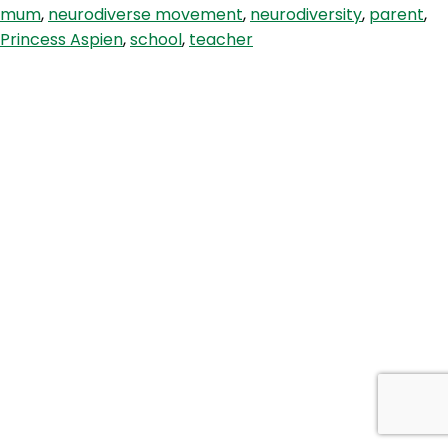
mum
,
neurodiverse movement
,
neurodiversity
,
parent
,
Wish
Princess Aspien
,
school
,
teacher
You
Knew
with
Princess
Aspien