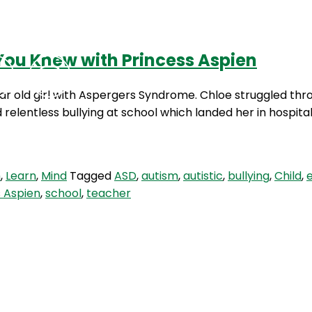
You Knew with Princess Aspien
Podcasts
Contact Us
ear old girl with Aspergers Syndrome. Chloe struggled th
relentless bullying at school which landed her in hospita
m
,
Learn
,
Mind
Tagged
ASD
,
autism
,
autistic
,
bullying
,
Child
,
s Aspien
,
school
,
teacher