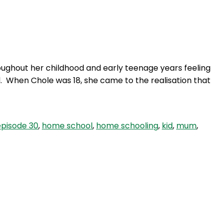
Login
roughout her childhood and early teenage years feeling
l. When Chole was 18, she came to the realisation that
episode 30
,
home school
,
home schooling
,
kid
,
mum
,