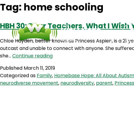
Tag:
home schooling
HBH 30: Dear Teachers, What I Wish 
Chloe Hayden, better known as Princess Aspien, is a 21 y
outcast and unable to connect with anyone. She suffered 
HBH
she…
Continue reading
30:
Published
March 11, 2019
Dear
Categorized as
Family
,
Homebase Hope: All About Autis
Teachers,
neurodiverse movement
,
neurodiversity
,
parent
,
Princes
What
I
Wish
You
Knew
with
Princess