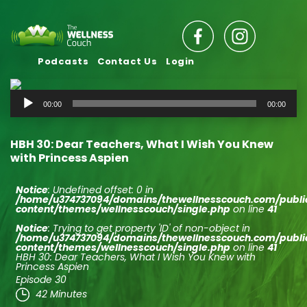
Podcasts
Contact Us
Login
Audio
00:00
00:00
Player
HBH 30: Dear Teachers, What I Wish You Knew
with Princess Aspien
Notice
: Undefined offset: 0 in
/home/u374737094/domains/thewellnesscouch.com/publ
content/themes/wellnesscouch/single.php
on line
41
Notice
: Trying to get property 'ID' of non-object in
/home/u374737094/domains/thewellnesscouch.com/publ
content/themes/wellnesscouch/single.php
on line
41
HBH 30: Dear Teachers, What I Wish You Knew with
Princess Aspien
Episode 30
42 Minutes