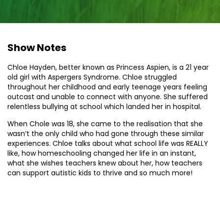
Show Notes
Chloe Hayden, better known as Princess Aspien, is a 21 year
old girl with Aspergers Syndrome. Chloe struggled
throughout her childhood and early teenage years feeling
outcast and unable to connect with anyone. She suffered
relentless bullying at school which landed her in hospital.
When Chole was 18, she came to the realisation that she
wasn’t the only child who had gone through these similar
experiences. Chloe talks about what school life was REALLY
like, how homeschooling changed her life in an instant,
what she wishes teachers knew about her, how teachers
can support autistic kids to thrive and so much more!