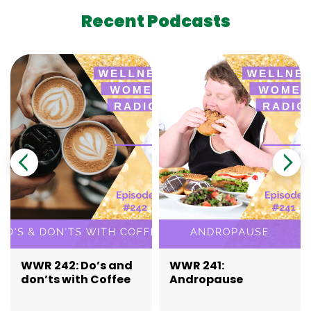
Recent Podcasts
WWR 242: Do’s and
WWR 241:
don’ts with Coffee
Andropause