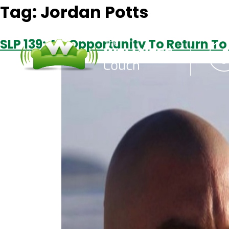
Tag:
Jordan Potts
SLP 139: An Opportunity To Return To