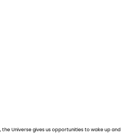
ey, the Universe gives us opportunities to wake up and