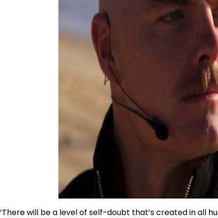
‘There will be a level of self-doubt that’s created in all