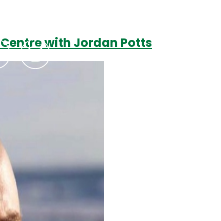
 Centre with Jordan Potts
Podcasts
Contact Us