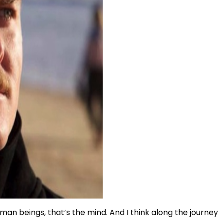
 human beings, that’s the mind. And I think along the journ